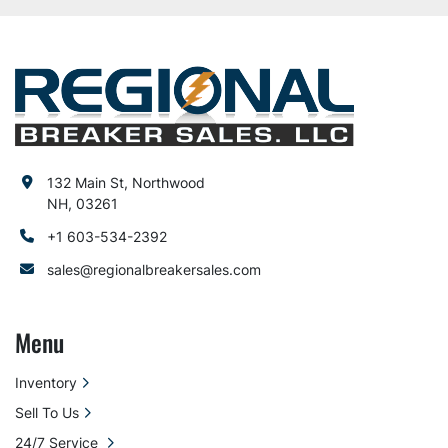
132 Main St, Northwood
NH, 03261
+1 603-534-2392
sales@regionalbreakersales.com
Menu
Inventory
Sell To Us
24/7 Service