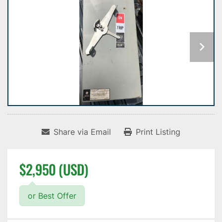
Share via Email
Print Listing
$2,950 (USD)
or Best Offer