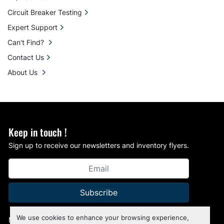
Circuit Breaker Testing
Expert Support
Can't Find?
Contact Us
About Us
Keep in touch !
Sign up to receive our newsletters and inventory flyers.
Subscribe
We use cookies to enhance your browsing experience,
Manage Cookies