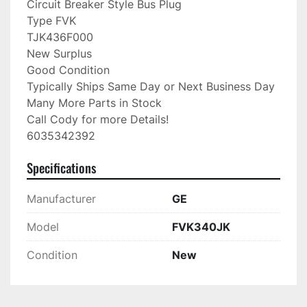
Circuit Breaker Style Bus Plug

Type FVK

TJK436F000

New Surplus

Good Condition

Typically Ships Same Day or Next Business Day

Many More Parts in Stock

Call Cody for more Details!

6035342392
Specifications
Manufacturer
GE
Model
FVK340JK
Condition
New