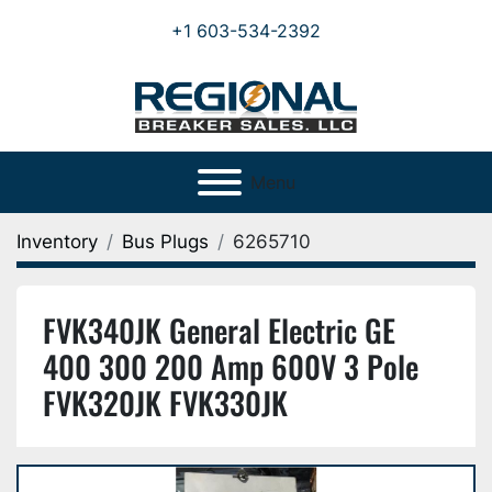
+1 603-534-2392
Menu
Inventory
Bus Plugs
6265710
FVK340JK General Electric GE
400 300 200 Amp 600V 3 Pole
FVK320JK FVK330JK