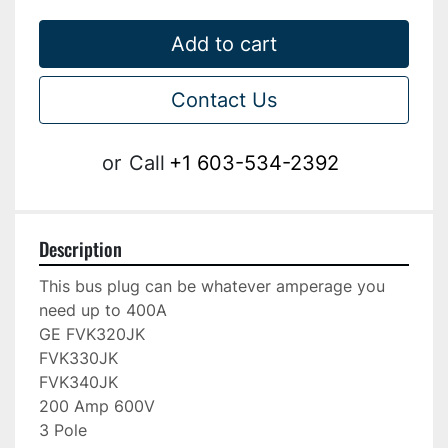
Add to cart
Contact Us
or
Call
+1 603-534-2392
Description
This bus plug can be whatever amperage you 
need up to 400A

GE FVK320JK

FVK330JK

FVK340JK

200 Amp 600V

3 Pole
