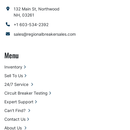
132 Main St, Northwood
NH, 03261
+1 603-534-2392
sales@regionalbreakersales.com
Menu
Inventory
Sell To Us
24/7 Service
Circuit Breaker Testing
Expert Support
Can't Find?
Contact Us
About Us