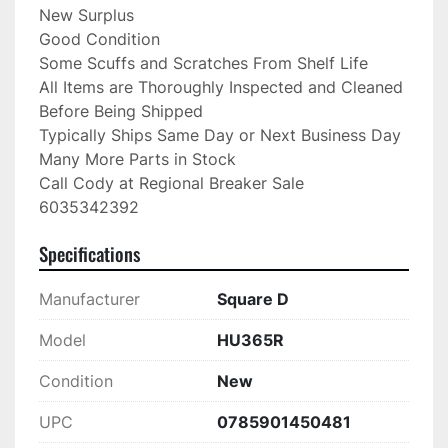
New Surplus

Good Condition

Some Scuffs and Scratches From Shelf Life

All Items are Thoroughly Inspected and Cleaned 
Before Being Shipped

Typically Ships Same Day or Next Business Day

Many More Parts in Stock

Call Cody at Regional Breaker Sale

6035342392
Specifications
Manufacturer
Square D
Model
HU365R
Condition
New
UPC
0785901450481