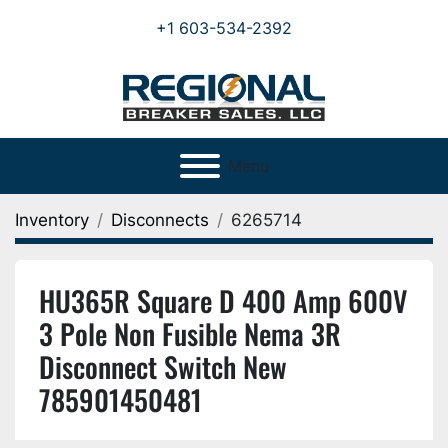
+1 603-534-2392
Menu
Inventory
Disconnects
6265714
HU365R Square D 400 Amp 600V
3 Pole Non Fusible Nema 3R
Disconnect Switch New
785901450481