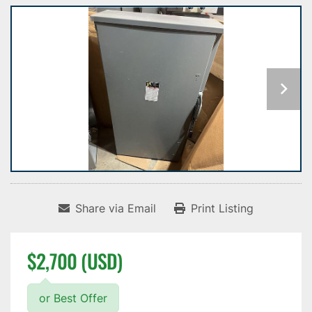
Share via Email
Print Listing
$2,700 (USD)
or Best Offer