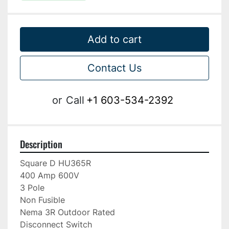
Add to cart
Contact Us
or
Call
+1 603-534-2392
Description
Square D HU365R

400 Amp 600V

3 Pole

Non Fusible

Nema 3R Outdoor Rated

Disconnect Switch
