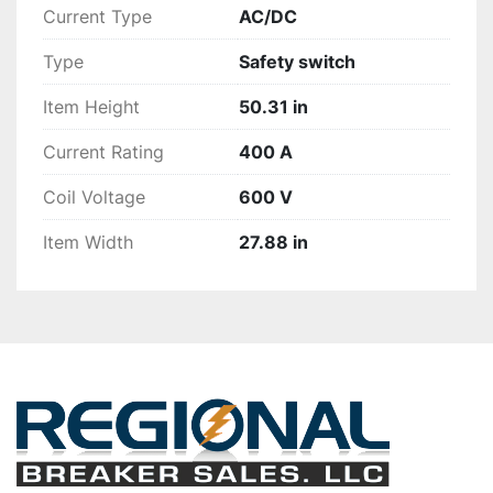
Current Type
AC/DC
Type
Safety switch
Item Height
50.31 in
Current Rating
400 A
Coil Voltage
600 V
Item Width
27.88 in