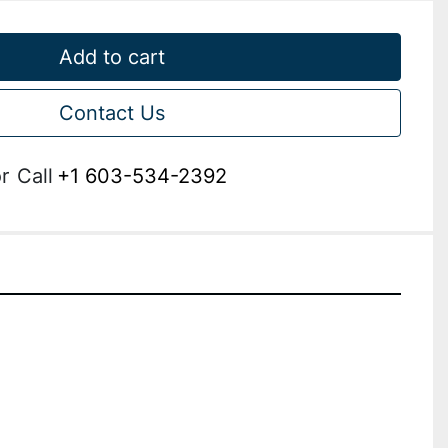
Add to cart
Contact Us
r
Call
+1 603-534-2392