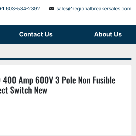
+1 603-534-2392
sales@regionalbreakersales.com
Contact Us
About Us
 400 Amp 600V 3 Pole Non Fusible
ect Switch New