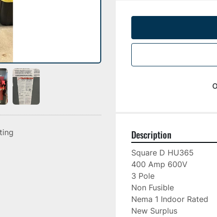
o
sting
Description
Square D HU365

400 Amp 600V

3 Pole

Non Fusible

Nema 1 Indoor Rated

New Surplus
