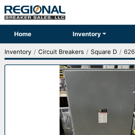
Home
Inventory
Inventory
Circuit Breakers
Square D
626