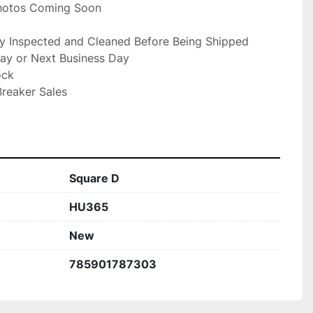
Photos Coming Soon

ly Inspected and Cleaned Before Being Shipped

ay or Next Business Day

ck

reaker Sales

Square D
HU365
New
785901787303