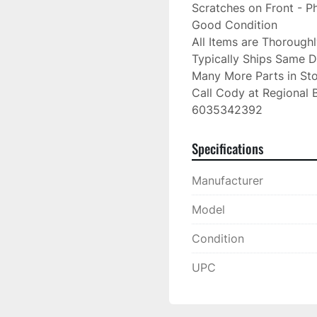
Scratches on Front - 
Good Condition

All Items are Thorough
Typically Ships Same D
Many More Parts in Sto
Call Cody at Regional B
6035342392
Specifications
Manufacturer
Model
Condition
UPC