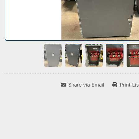
Share via Email
Print Li