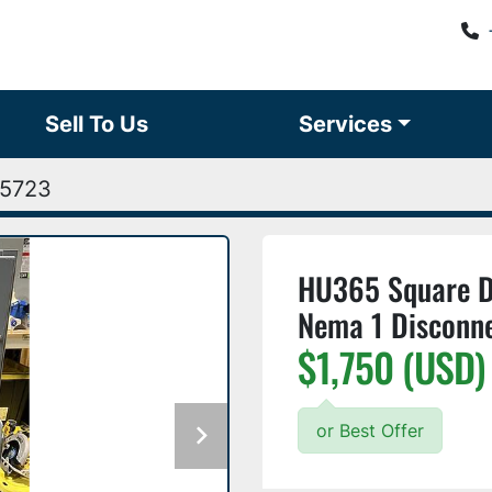
Sell To Us
Services
5723
HU365 Square D
Nema 1 Disconn
$1,750 (USD)
or Best Offer