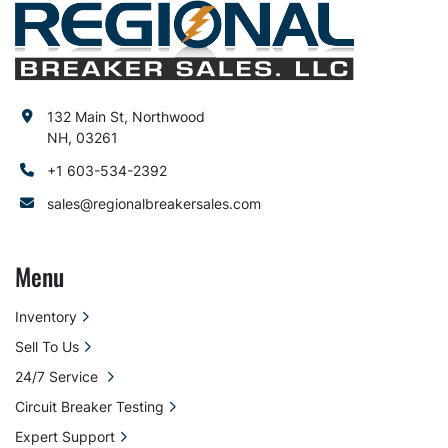
132 Main St, Northwood
NH, 03261
+1 603-534-2392
sales@regionalbreakersales.com
Menu
Inventory
Sell To Us
24/7 Service
Circuit Breaker Testing
Expert Support