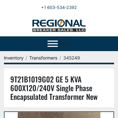
+1 603-534-2392
Menu
Inventory
Transformers
345249
9T21B1019G02 GE 5 KVA
600X120/240V Single Phase
Encapsulated Transformer New