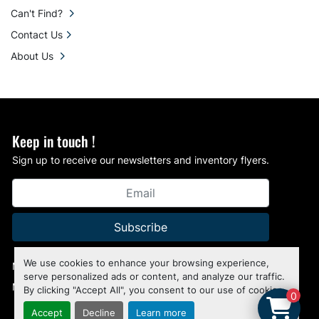
Can't Find?
Contact Us
About Us
Keep in touch !
Sign up to receive our newsletters and inventory flyers.
Subscribe
We use cookies to enhance your browsing experience,
Manage Cookies
serve personalized ads or content, and analyze our traffic.
Machinio System
website by
Machinio
By clicking "Accept All", you consent to our use of cookies.
0
Accept
Decline
Learn more