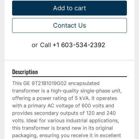
Add to cart
Contact Us
or
Call
+1 603-534-2392
Description
This GE 9T21B1019G02 encapsulated 
transformer is a high-quality single-phase unit, 
offering a power rating of 5 kVA. It operates 
with a primary AC voltage of 600 volts and 
provides secondary outputs of 120 and 240 
volts. Ideal for various industrial applications, 
this transformer is brand new in its original 
packaging, ensuring you receive it in excellent 