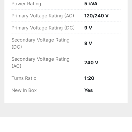
Power Rating
5 kVA
Primary Voltage Rating (AC)
120/240 V
Primary Voltage Rating (DC)
9 V
Secondary Voltage Rating
9 V
(DC)
Secondary Voltage Rating
240 V
(AC)
Turns Ratio
1:20
New In Box
Yes