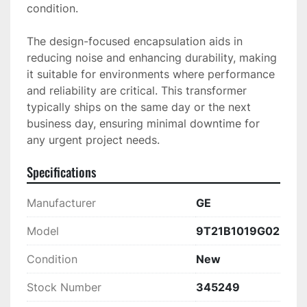
condition.

The design-focused encapsulation aids in 
reducing noise and enhancing durability, making 
it suitable for environments where performance 
and reliability are critical. This transformer 
typically ships on the same day or the next 
business day, ensuring minimal downtime for 
any urgent project needs.
Specifications
Manufacturer
GE
Model
9T21B1019G02
Condition
New
Stock Number
345249