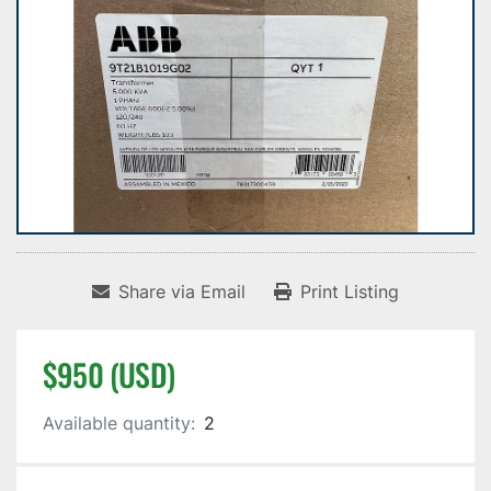
Share via Email
Print Listing
$950 (USD)
Available quantity:
2