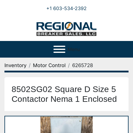
+1 603-534-2392
Menu
Inventory
Motor Control
6265728
8502SG02 Square D Size 5
Contactor Nema 1 Enclosed