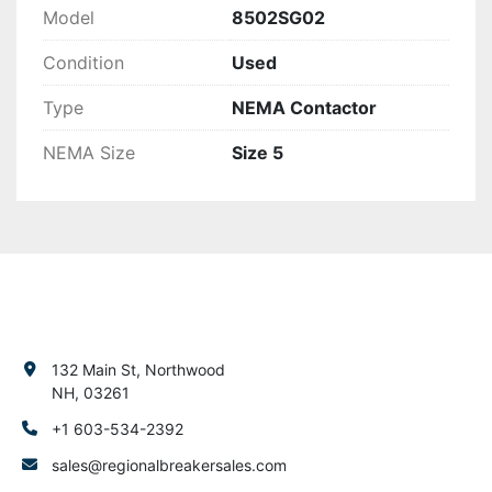
Model
8502SG02
Condition
Used
Type
NEMA Contactor
NEMA Size
Size 5
132 Main St, Northwood
NH, 03261
+1 603-534-2392
sales@regionalbreakersales.com