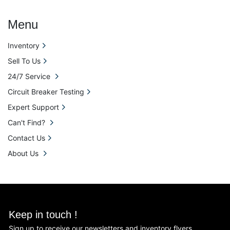
Menu
Inventory
Sell To Us
24/7 Service
Circuit Breaker Testing
Expert Support
Can't Find?
Contact Us
About Us
Keep in touch !
Sign up to receive our newsletters and inventory flyers.