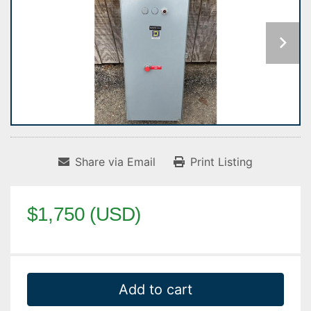
Share via Email
Print Listing
$1,750 (USD)
Add to cart