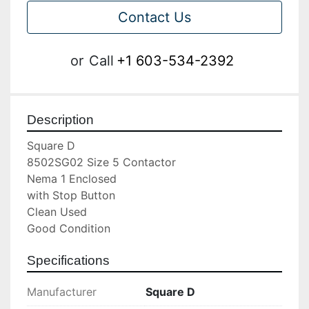
Contact Us
or
Call
+1 603-534-2392
Description
Square D

8502SG02 Size 5 Contactor

Nema 1 Enclosed

with Stop Button

Clean Used

Good Condition
Specifications
Manufacturer
Square D