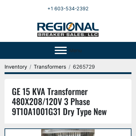
+1 603-534-2392
Menu
Inventory
Transformers
6265729
GE 15 KVA Transformer
480X208/120V 3 Phase
9T10A1001G31 Dry Type New