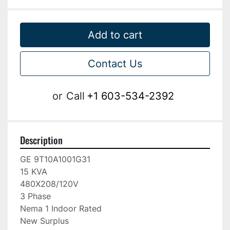
Add to cart
Contact Us
or
Call
+1 603-534-2392
Description
GE 9T10A1001G31

15 KVA

480X208/120V

3 Phase

Nema 1 Indoor Rated

New Surplus
