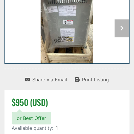
Share via Email
Print Listing
$950 (USD)
or Best Offer
Available quantity:
1