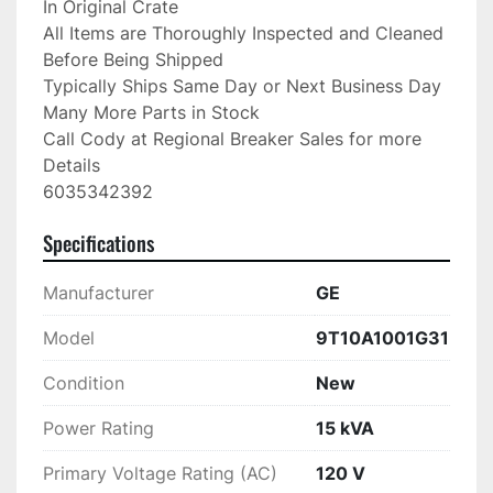
In Original Crate

All Items are Thoroughly Inspected and Cleaned 
Before Being Shipped

Typically Ships Same Day or Next Business Day

Many More Parts in Stock

Call Cody at Regional Breaker Sales for more 
Details

6035342392
Specifications
Manufacturer
GE
Model
9T10A1001G31
Condition
New
Power Rating
15 kVA
Primary Voltage Rating (AC)
120 V