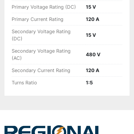
Primary Voltage Rating (DC)
15 V
Primary Current Rating
120 A
Secondary Voltage Rating
15 V
(DC)
Secondary Voltage Rating
480 V
(AC)
Secondary Current Rating
120 A
Turns Ratio
1:5