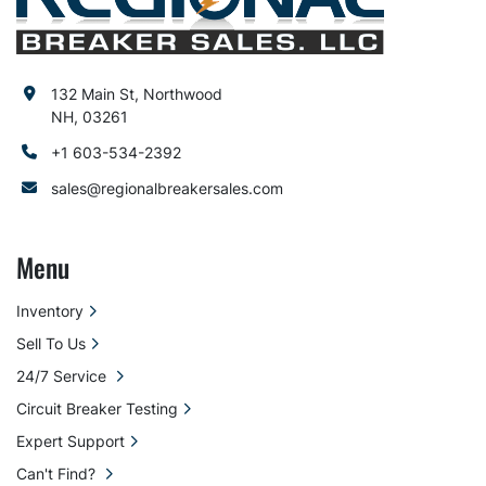
132 Main St, Northwood
NH, 03261
+1 603-534-2392
sales@regionalbreakersales.com
Menu
Inventory
Sell To Us
24/7 Service
Circuit Breaker Testing
Expert Support
Can't Find?