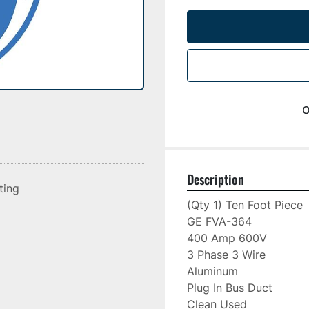
o
Description
sting
(Qty 1) Ten Foot Piece

GE FVA-364

400 Amp 600V

3 Phase 3 Wire

Aluminum

Plug In Bus Duct

Clean Used
