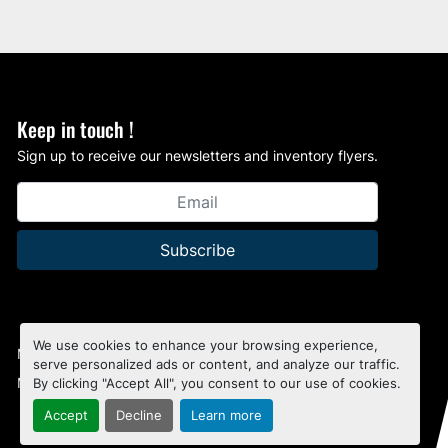
Keep in touch !
Sign up to receive our newsletters and inventory flyers.
Subscribe
We use cookies to enhance your browsing experience,
Manage Cookies
serve personalized ads or content, and analyze our traffic.
Machinio System
website by
Machinio
By clicking "Accept All", you consent to our use of cookies.
Accept
Decline
Learn more