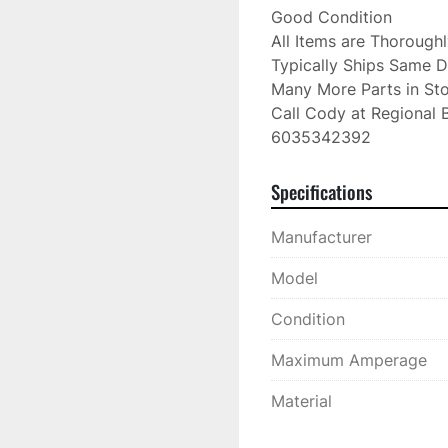
Good Condition

All Items are Thorough
Typically Ships Same D
Many More Parts in Sto
Call Cody at Regional B
6035342392
Specifications
Manufacturer
Model
Condition
Maximum Amperage
Material