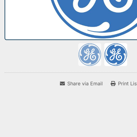
Share via Email
Print Li