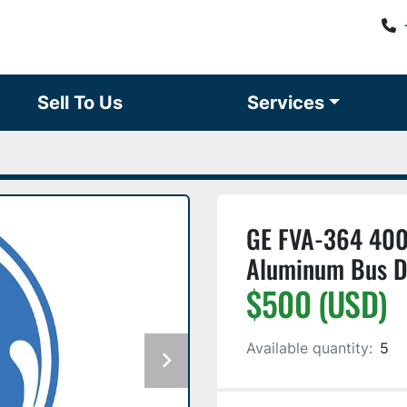
Sell To Us
Services
GE FVA-364 400
Aluminum Bus D
$500 (USD)
Available quantity:
5