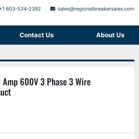
+1 603-534-2392
sales@regionalbreakersales.com
Contact Us
About Us
 Amp 600V 3 Phase 3 Wire
uct