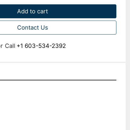
Add to cart
Contact Us
r
Call
+1 603-534-2392