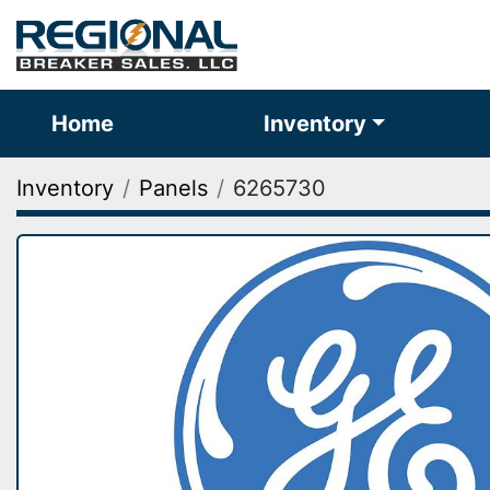
Home
Inventory
Inventory
Panels
6265730