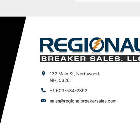
132 Main St, Northwood
NH, 03261
+1 603-534-2392
sales@regionalbreakersales.com