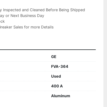
ly Inspected and Cleaned Before Being Shipped

ay or Next Business Day

ck

reaker Sales for more Details

GE
FVA-364
Used
400 A
Aluminum