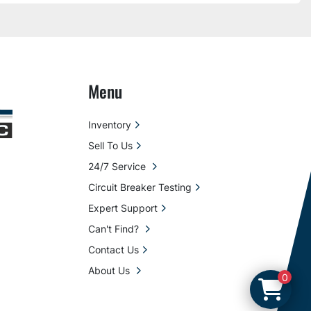
Menu
Inventory
Sell To Us
24/7 Service
Circuit Breaker Testing
Expert Support
Can't Find?
Contact Us
About Us
0