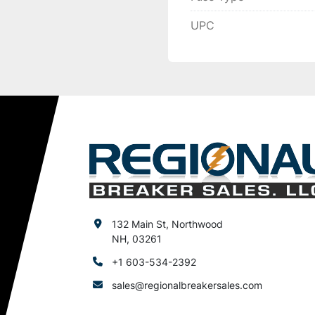
UPC
132 Main St, Northwood
NH, 03261
+1 603-534-2392
sales@regionalbreakersales.com