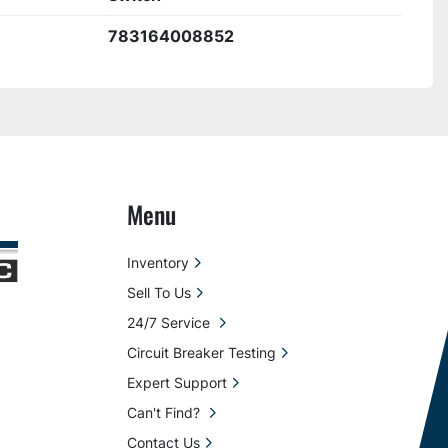
783164008852
Menu
Inventory
Sell To Us
24/7 Service
Circuit Breaker Testing
Expert Support
Can't Find?
Contact Us