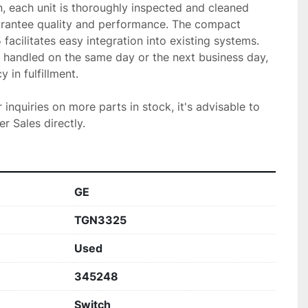
, each unit is thoroughly inspected and cleaned 
rantee quality and performance. The compact 
acilitates easy integration into existing systems. 
 handled on the same day or the next business day, 
 in fulfillment.

r inquiries on more parts in stock, it's advisable to 
r Sales directly.
GE
TGN3325
Used
345248
Switch