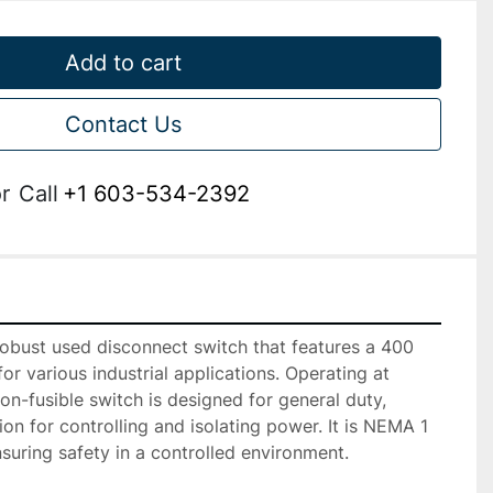
Add to cart
Contact Us
r
Call
+1 603-534-2392
bust used disconnect switch that features a 400 
r various industrial applications. Operating at 
on-fusible switch is designed for general duty, 
tion for controlling and isolating power. It is NEMA 1 
suring safety in a controlled environment.
