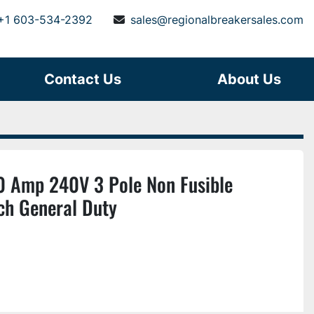
+1 603-534-2392
sales@regionalbreakersales.com
Contact Us
About Us
 Amp 240V 3 Pole Non Fusible
ch General Duty