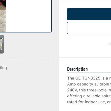
o
sting
Description
The GE TGN3325 is a ro
Amp capacity suitable fo
240V, this three-pole, n
offering a reliable solu
rated for indoor use, en