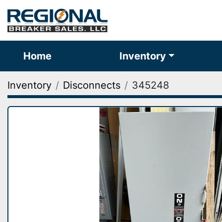
Home
Inventory
Inventory
Disconnects
345248