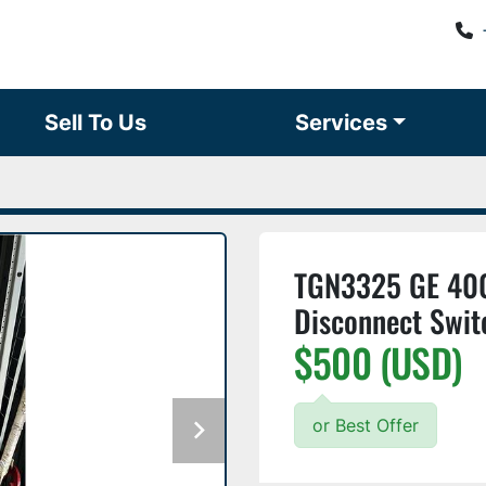
Sell To Us
Services
TGN3325 GE 400
Disconnect Swit
$500 (USD)
or Best Offer