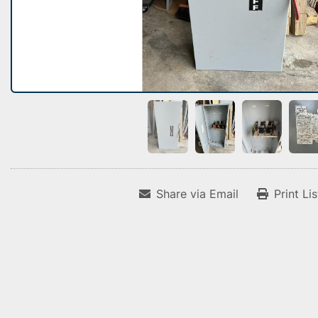
Share via Email
Print Li