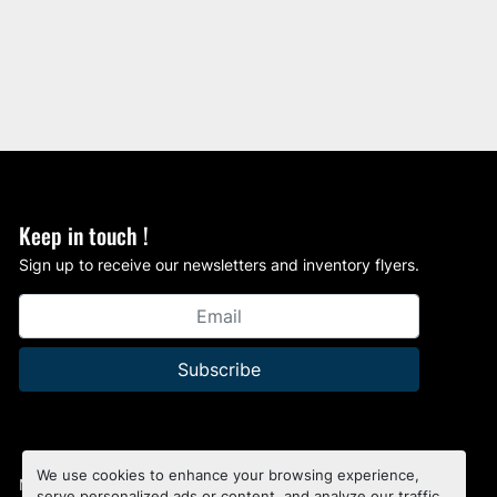
Keep in touch !
Sign up to receive our newsletters and inventory flyers.
Subscribe
We use cookies to enhance your browsing experience,
Manage Cookies
serve personalized ads or content, and analyze our traffic.