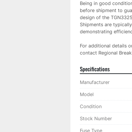
Being in good condition
before shipment to gua
design of the TGN3325 f
Shipments are typically
demonstrating efficiency
For additional details o
contact Regional Breake
Specifications
Manufacturer
Model
Condition
Stock Number
Fuse Type