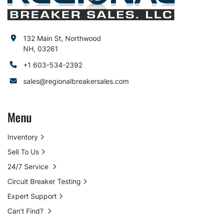
132 Main St, Northwood
NH, 03261
+1 603-534-2392
sales@regionalbreakersales.com
Menu
Inventory
Sell To Us
24/7 Service
Circuit Breaker Testing
Expert Support
Can't Find?