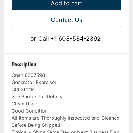
Add to cart
Contact Us
or
Call
+1 603-534-2392
Description
Onan 6207598

Generator Exerciser

Old Stock

See Photos for Details

Clean Used

Good Condition

All Items are Thoroughly Inspected and Cleaned 
Before Being Shipped

Typically Ships Same Day or Next Business Day
