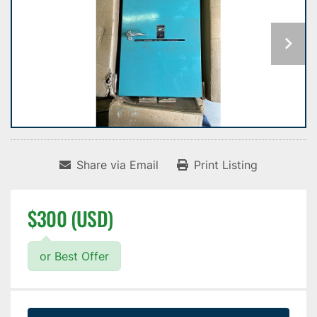
Share via Email
Print Listing
$300 (USD)
or Best Offer