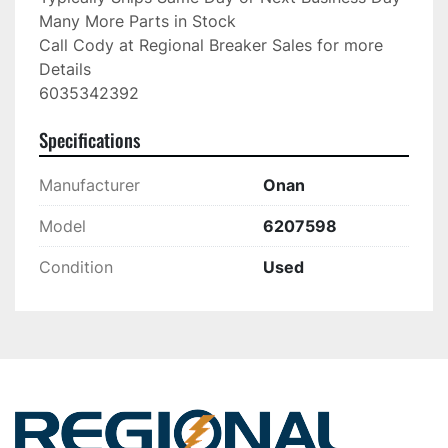
Many More Parts in Stock

Call Cody at Regional Breaker Sales for more 
Details

6035342392
Specifications
Manufacturer
Onan
Model
6207598
Condition
Used