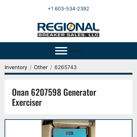
+1 603-534-2392
Menu
Inventory
Other
6265743
Onan 6207598 Generator
Exerciser