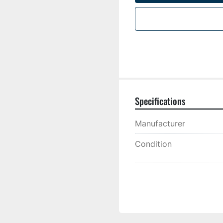
Specifications
Manufacturer
Condition