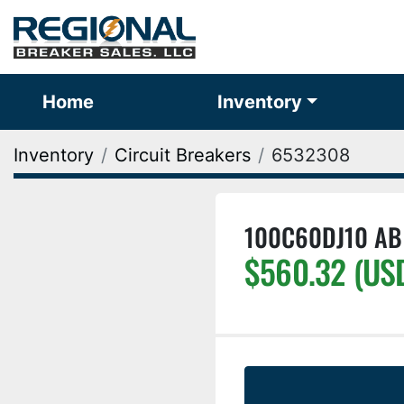
Home
Inventory
Inventory
Circuit Breakers
6532308
100C60DJ10 AB
$560.32 (US