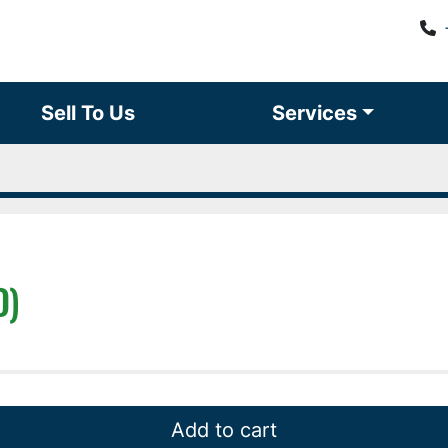
Sell To Us
Services
D)
Add to cart