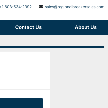
+1 603-534-2392
sales@regionalbreakersales.com
Contact Us
About Us