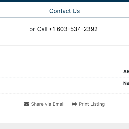
Contact Us
or
Call
+1 603-534-2392
A
N
Share via Email
Print Listing