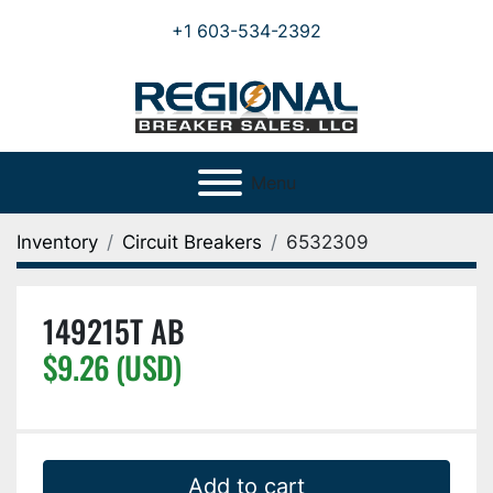
+1 603-534-2392
Menu
Inventory
Circuit Breakers
6532309
149215T AB
$9.26 (USD)
Add to cart