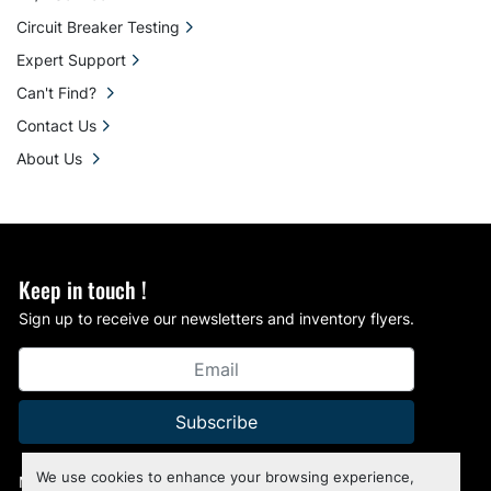
Circuit Breaker Testing
Expert Support
Can't Find?
Contact Us
About Us
Keep in touch !
Sign up to receive our newsletters and inventory flyers.
Subscribe
We use cookies to enhance your browsing experience,
Manage Cookies