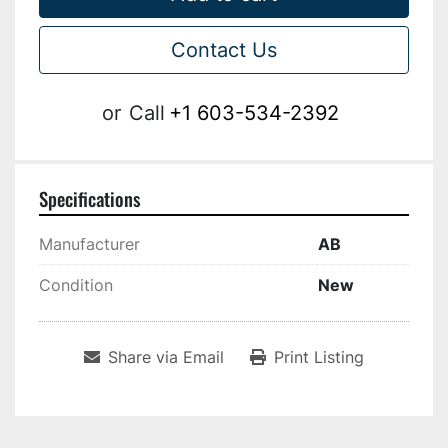
Contact Us
or
Call
+1 603-534-2392
Specifications
Manufacturer
AB
Condition
New
Share via Email
Print Listing