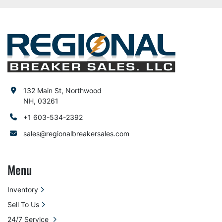
132 Main St, Northwood
NH, 03261
+1 603-534-2392
sales@regionalbreakersales.com
Menu
Inventory
Sell To Us
24/7 Service