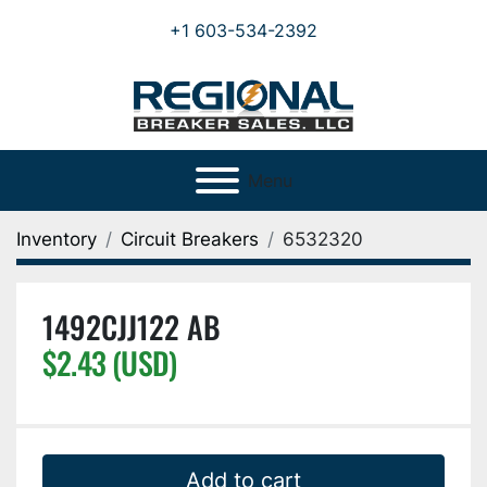
+1 603-534-2392
Menu
Inventory
Circuit Breakers
6532320
1492CJJ122 AB
$2.43 (USD)
Add to cart