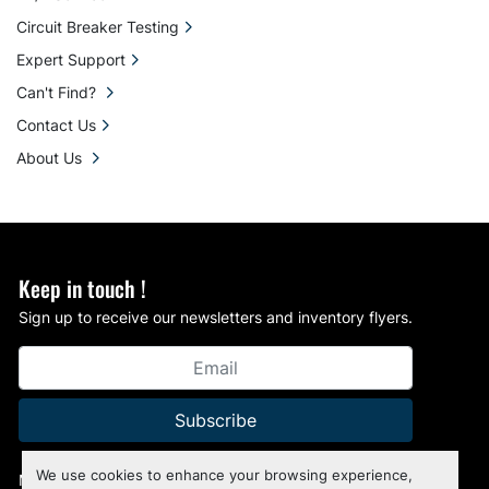
Circuit Breaker Testing
Expert Support
Can't Find?
Contact Us
About Us
Keep in touch !
Sign up to receive our newsletters and inventory flyers.
Subscribe
We use cookies to enhance your browsing experience,
Manage Cookies