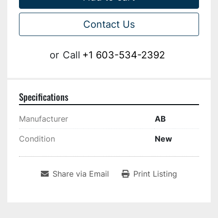
Contact Us
or
Call
+1 603-534-2392
Specifications
Manufacturer
AB
Condition
New
Share via Email
Print Listing