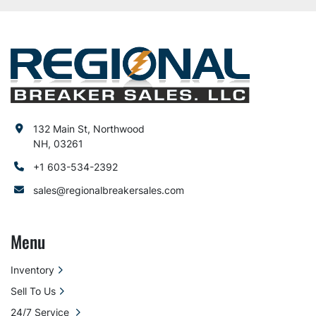
132 Main St, Northwood
NH, 03261
+1 603-534-2392
sales@regionalbreakersales.com
Menu
Inventory
Sell To Us
24/7 Service