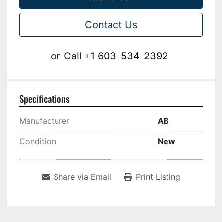
Contact Us
or
Call
+1 603-534-2392
Specifications
Manufacturer
AB
Condition
New
Share via Email
Print Listing