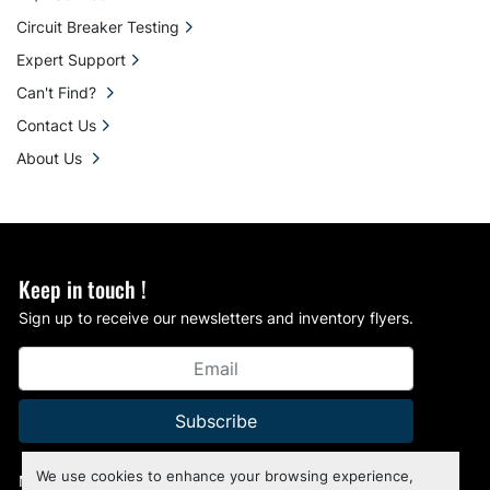
Circuit Breaker Testing
Expert Support
Can't Find?
Contact Us
About Us
Keep in touch !
Sign up to receive our newsletters and inventory flyers.
Subscribe
We use cookies to enhance your browsing experience,
Manage Cookies