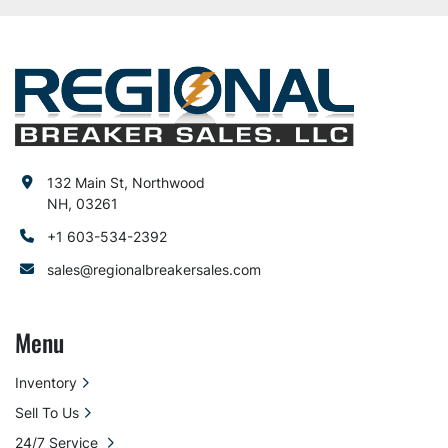
132 Main St, Northwood
NH, 03261
+1 603-534-2392
sales@regionalbreakersales.com
Menu
Inventory
Sell To Us
24/7 Service