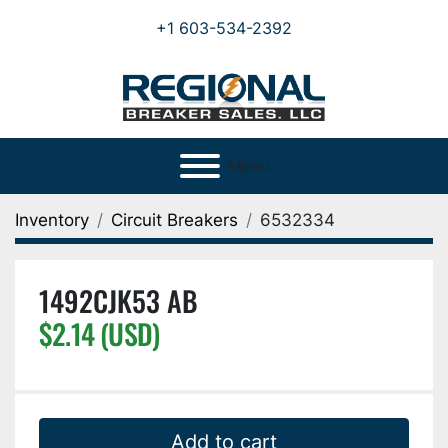
+1 603-534-2392
Menu
Inventory
Circuit Breakers
6532334
1492CJK53 AB
$2.14 (USD)
Add to cart