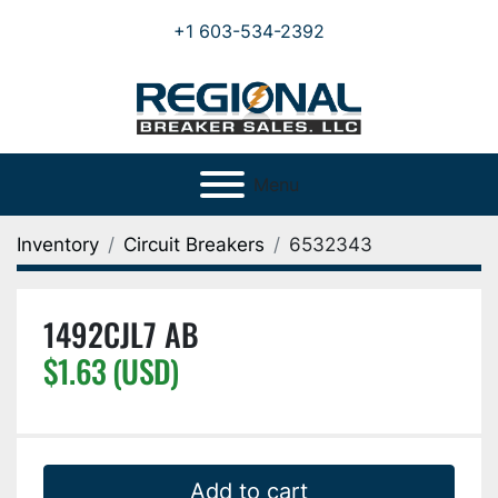
+1 603-534-2392
Menu
Inventory
Circuit Breakers
6532343
1492CJL7 AB
$1.63 (USD)
Add to cart