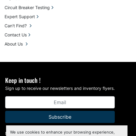
Circuit Breaker Testing
Expert Support
Can't Find?
Contact Us
About Us
Keep in touch !
Sign up to receive our newsletters and inventory flyers.
Subscribe
We use cookies to enhance your browsing experience,
Manage Cookies