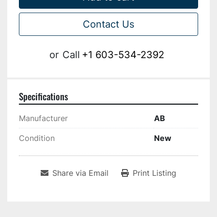
Contact Us
or
Call
+1 603-534-2392
Specifications
Manufacturer
AB
Condition
New
Share via Email
Print Listing