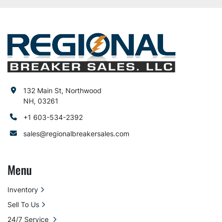
132 Main St, Northwood
NH, 03261
+1 603-534-2392
sales@regionalbreakersales.com
Menu
Inventory
Sell To Us
24/7 Service