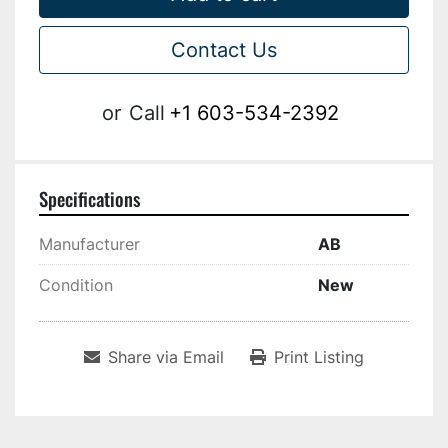
Contact Us
or
Call
+1 603-534-2392
Specifications
Manufacturer
AB
Condition
New
Share via Email
Print Listing