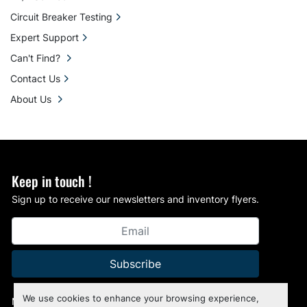
Circuit Breaker Testing
Expert Support
Can't Find?
Contact Us
About Us
Keep in touch !
Sign up to receive our newsletters and inventory flyers.
Subscribe
We use cookies to enhance your browsing experience,
Manage Cookies