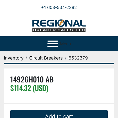
+1 603-534-2392
Menu
Inventory
Circuit Breakers
6532379
1492GH010 AB
$114.32 (USD)
Add to cart