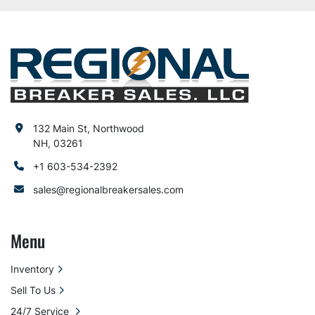
132 Main St, Northwood
NH, 03261
+1 603-534-2392
sales@regionalbreakersales.com
Menu
Inventory
Sell To Us
24/7 Service