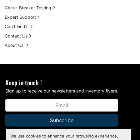
Circuit Breaker Testing
Expert Support
Can't Find?
Contact Us
About Us
Keep in touch !
Sign up to receive our newsletters and inventory flyers.
Subscribe
We use cookies to enhance your browsing experience,
Manage Cookies