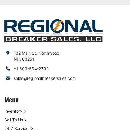
132 Main St, Northwood
NH, 03261
+1 603-534-2392
sales@regionalbreakersales.com
Menu
Inventory
Sell To Us
24/7 Service