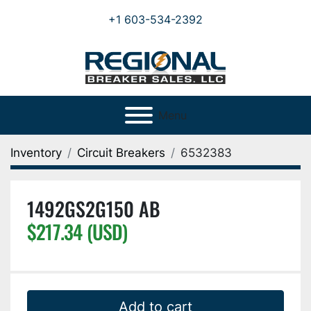
+1 603-534-2392
Menu
Inventory
Circuit Breakers
6532383
1492GS2G150 AB
$217.34 (USD)
Add to cart