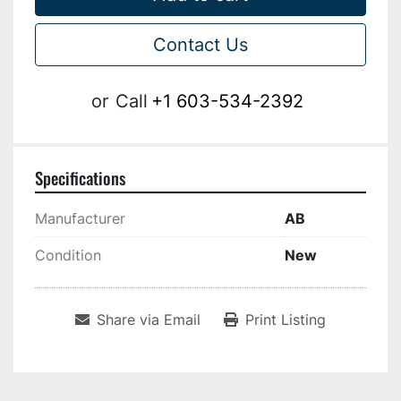
Contact Us
or
Call
+1 603-534-2392
Specifications
Manufacturer
AB
Condition
New
Share via Email
Print Listing