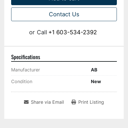
Contact Us
or
Call
+1 603-534-2392
Specifications
Manufacturer
AB
Condition
New
Share via Email
Print Listing