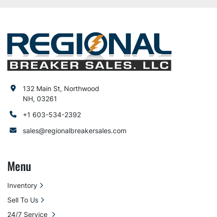
132 Main St, Northwood
NH, 03261
+1 603-534-2392
sales@regionalbreakersales.com
Menu
Inventory
Sell To Us
24/7 Service