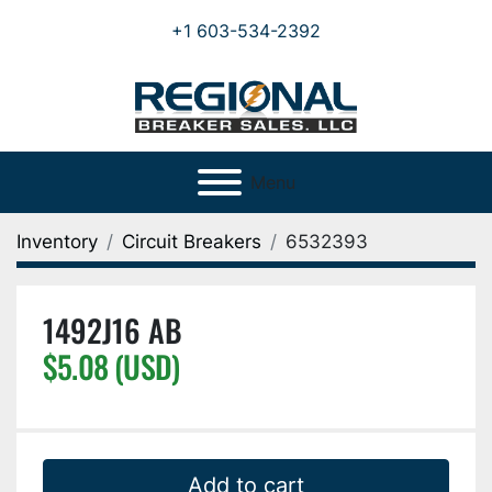
+1 603-534-2392
Menu
Inventory
Circuit Breakers
6532393
1492J16 AB
$5.08 (USD)
Add to cart