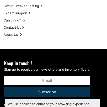
Circuit Breaker Testing
Expert Support
Can't Find?
Contact Us
About Us
Keep in touch !
Sign up to receive our newsletters and inventory flyers.
Subscribe
We use cookies to enhance your browsing experience,
Manage Cookies