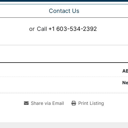
Contact Us
or
Call
+1 603-534-2392
A
N
Share via Email
Print Listing