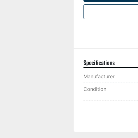
Specifications
Manufacturer
Condition