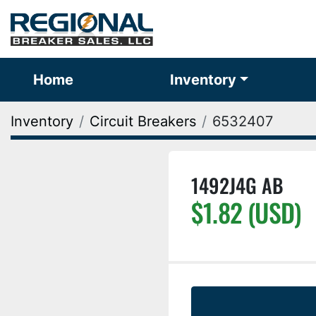
Home
Inventory
Inventory
Circuit Breakers
6532407
1492J4G AB
$1.82 (USD)