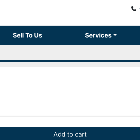
Sell To Us
Services
Add to cart