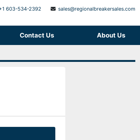
+1 603-534-2392
sales@regionalbreakersales.com
Contact Us
About Us