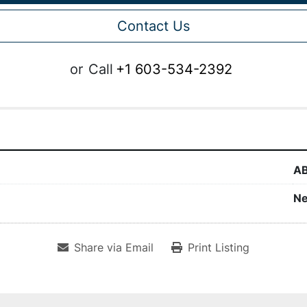
Contact Us
or
Call
+1 603-534-2392
A
N
Share via Email
Print Listing