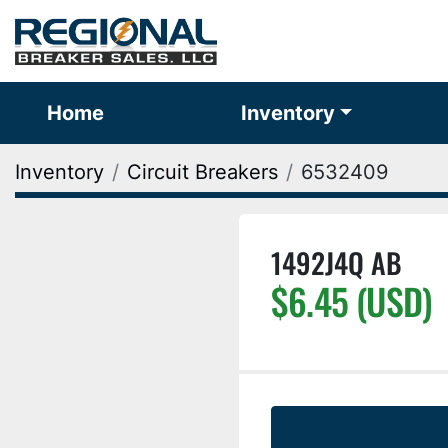
Home
Inventory
Inventory
Circuit Breakers
6532409
1492J4Q AB
$6.45 (USD)