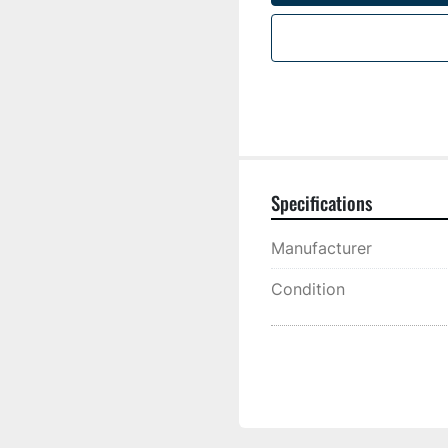
Specifications
Manufacturer
Condition