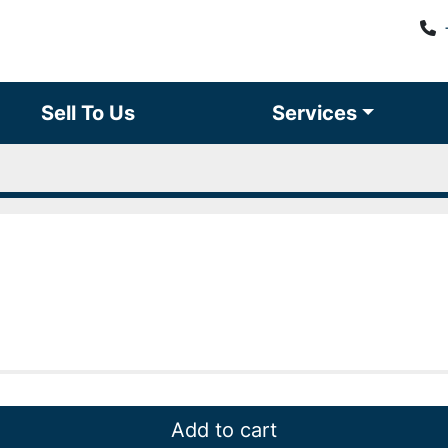
Sell To Us
Services
Add to cart