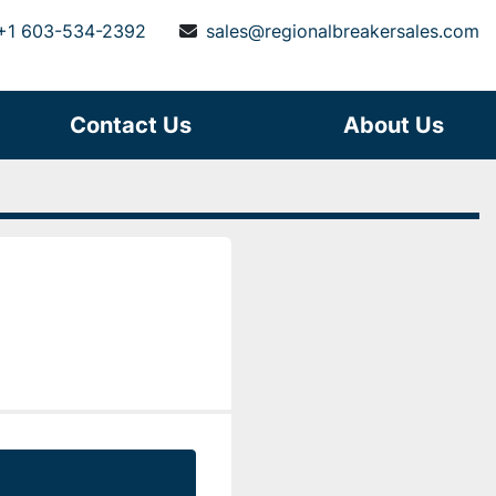
+1 603-534-2392
sales@regionalbreakersales.com
Contact Us
About Us