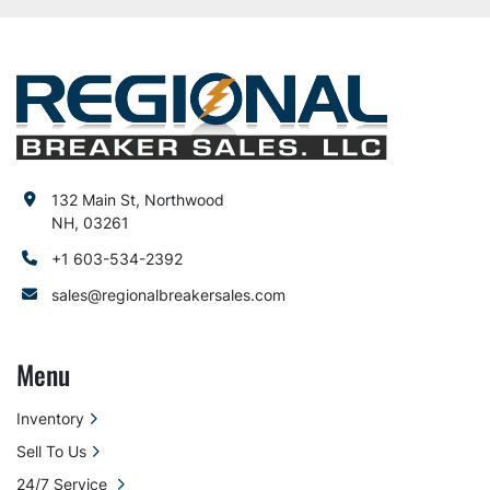
132 Main St, Northwood
NH, 03261
+1 603-534-2392
sales@regionalbreakersales.com
Menu
Inventory
Sell To Us
24/7 Service