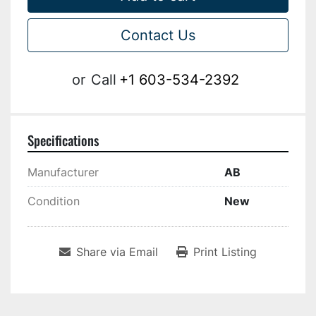
Contact Us
or
Call
+1 603-534-2392
Specifications
Manufacturer
AB
Condition
New
Share via Email
Print Listing