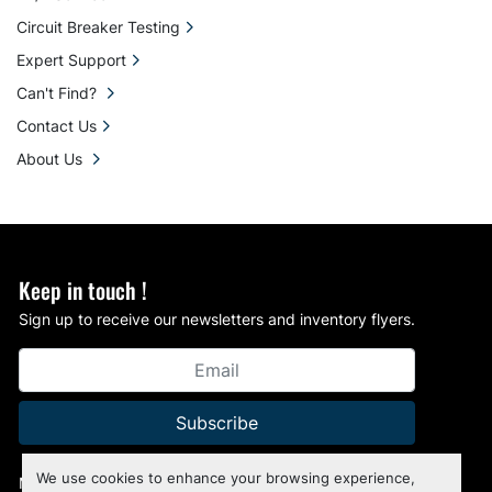
Circuit Breaker Testing
Expert Support
Can't Find?
Contact Us
About Us
Keep in touch !
Sign up to receive our newsletters and inventory flyers.
Subscribe
We use cookies to enhance your browsing experience,
Manage Cookies