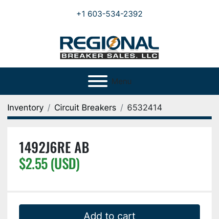
+1 603-534-2392
Menu
Inventory
Circuit Breakers
6532414
1492J6RE AB
$2.55 (USD)
Add to cart