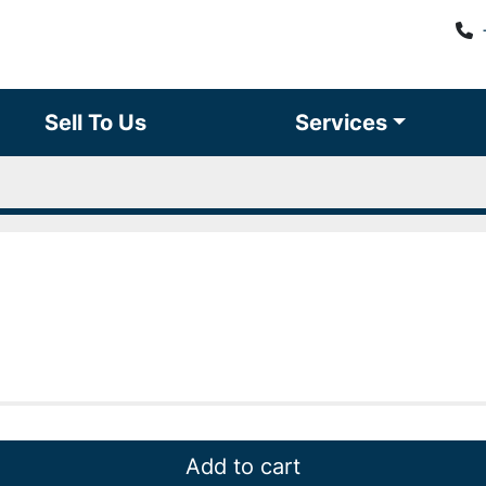
Sell To Us
Services
Add to cart