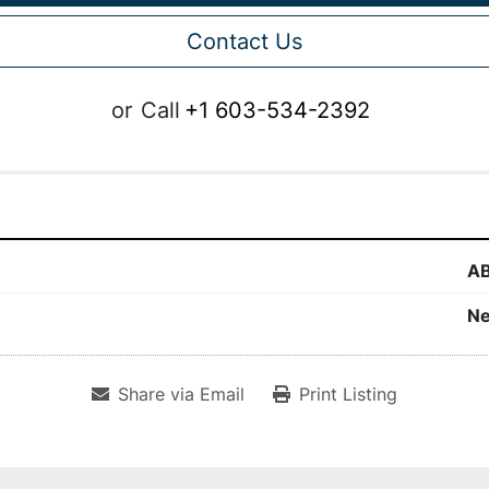
Contact Us
or
Call
+1 603-534-2392
A
N
Share via Email
Print Listing