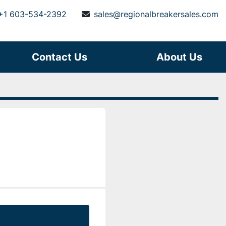
+1 603-534-2392
sales@regionalbreakersales.com
Contact Us
About Us