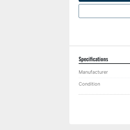
Specifications
Manufacturer
Condition