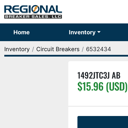
Home
Inventory
Inventory
Circuit Breakers
6532434
1492JTC3J AB
$15.96 (USD)