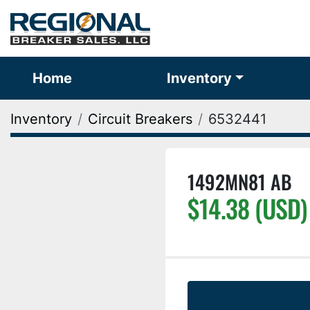
Home
Inventory
Inventory
Circuit Breakers
6532441
1492MN81 AB
$14.38 (USD)