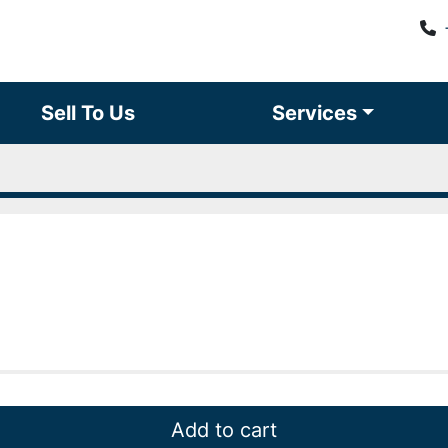
Sell To Us
Services
Add to cart