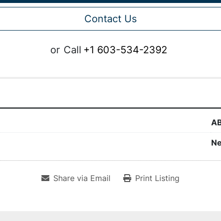
Contact Us
or
Call
+1 603-534-2392
A
N
Share via Email
Print Listing