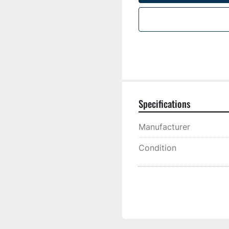
Specifications
Manufacturer
Condition