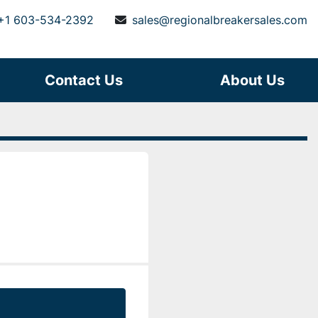
+1 603-534-2392
sales@regionalbreakersales.com
Contact Us
About Us