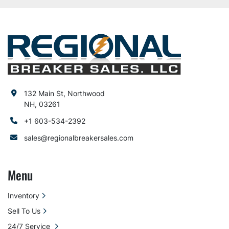
132 Main St, Northwood
NH, 03261
+1 603-534-2392
sales@regionalbreakersales.com
Menu
Inventory
Sell To Us
24/7 Service