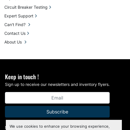
Circuit Breaker Testing
Expert Support
Can't Find?
Contact Us
About Us
Keep in touch !
Sign up to receive our newsletters and inventory flyers.
Subscribe
We use cookies to enhance your browsing experience,
Manage Cookies