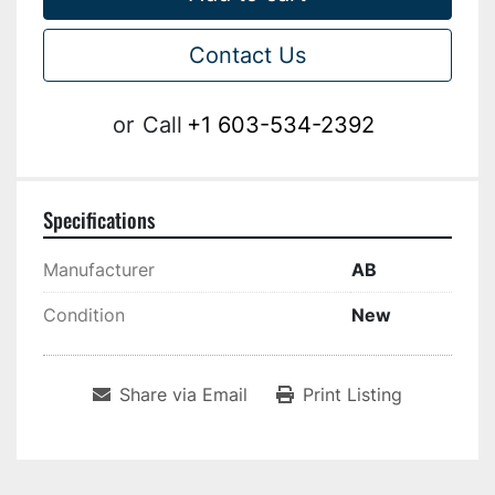
Contact Us
or
Call
+1 603-534-2392
Specifications
Manufacturer
AB
Condition
New
Share via Email
Print Listing