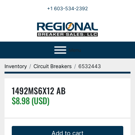
+1 603-534-2392
Menu
Inventory
Circuit Breakers
6532443
1492MS6X12 AB
$8.98 (USD)
Add to cart