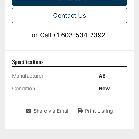
Contact Us
or
Call
+1 603-534-2392
Specifications
Manufacturer
AB
Condition
New
Share via Email
Print Listing