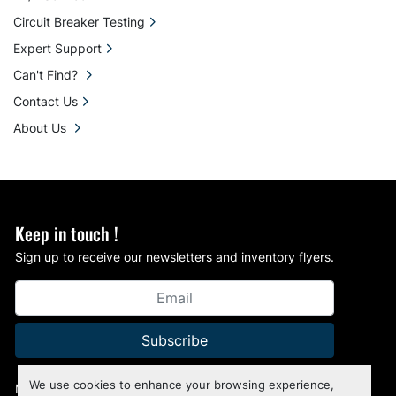
Circuit Breaker Testing
Expert Support
Can't Find?
Contact Us
About Us
Keep in touch !
Sign up to receive our newsletters and inventory flyers.
Subscribe
We use cookies to enhance your browsing experience,
Manage Cookies