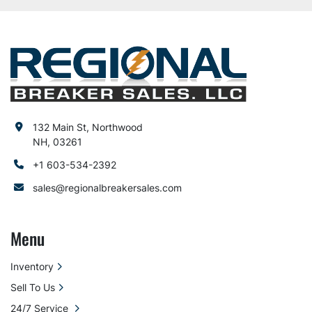
132 Main St, Northwood
NH, 03261
+1 603-534-2392
sales@regionalbreakersales.com
Menu
Inventory
Sell To Us
24/7 Service