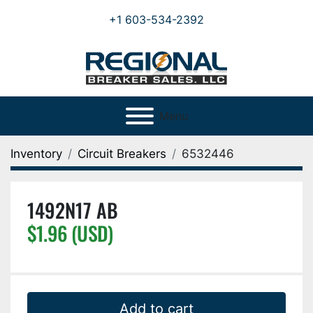
+1 603-534-2392
Menu
Inventory
Circuit Breakers
6532446
1492N17 AB
$1.96 (USD)
Add to cart