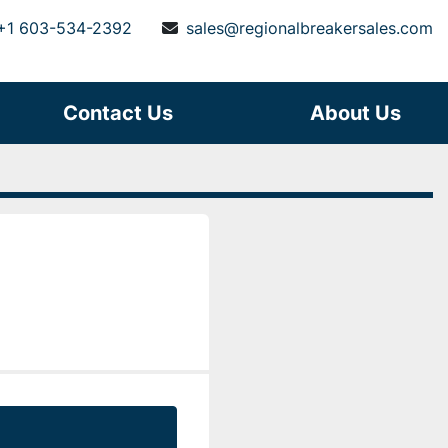
+1 603-534-2392
sales@regionalbreakersales.com
Contact Us
About Us