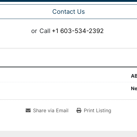
Contact Us
or
Call
+1 603-534-2392
A
N
Share via Email
Print Listing