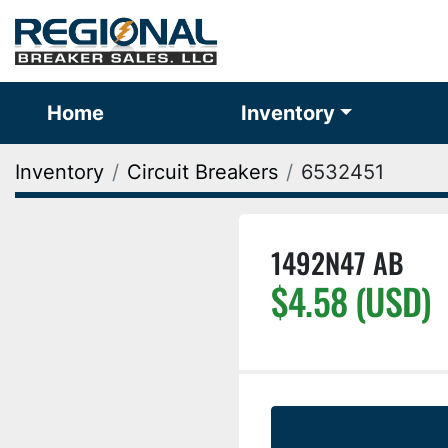
Home
Inventory
Inventory
Circuit Breakers
6532451
1492N47 AB
$4.58 (USD)