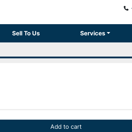
Sell To Us
Services
Add to cart