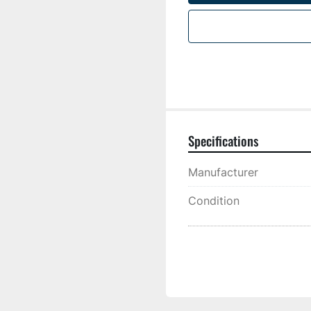
Specifications
Manufacturer
Condition