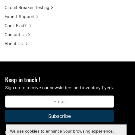
Circuit Breaker Testing
Expert Support
Can't Find?
Contact Us
About Us
Keep in touch !
Sign up to receive our newsletters and inventory flyers.
Subscribe
We use cookies to enhance your browsing experience,
Manage Cookies