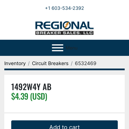
+1 603-534-2392
Menu
Inventory
Circuit Breakers
6532469
1492W4Y AB
$4.39 (USD)
Add to cart