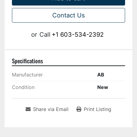
Contact Us
or
Call
+1 603-534-2392
Specifications
Manufacturer
AB
Condition
New
Share via Email
Print Listing