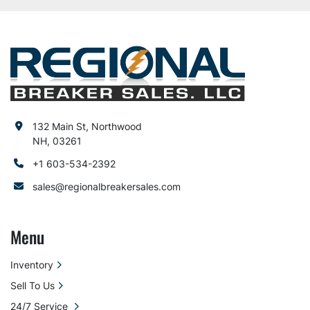
132 Main St, Northwood
NH, 03261
+1 603-534-2392
sales@regionalbreakersales.com
Menu
Inventory
Sell To Us
24/7 Service