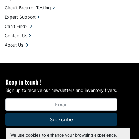
Circuit Breaker Testing
Expert Support
Can't Find?
Contact Us
About Us
Keep in touch !
Sign up to receive our newsletters and inventory flyers.
Subscribe
We use cookies to enhance your browsing experience,
Manage Cookies