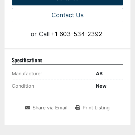
Contact Us
or
Call
+1 603-534-2392
Specifications
Manufacturer
AB
Condition
New
Share via Email
Print Listing