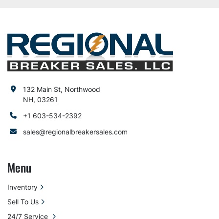
132 Main St, Northwood
NH, 03261
+1 603-534-2392
sales@regionalbreakersales.com
Menu
Inventory
Sell To Us
24/7 Service