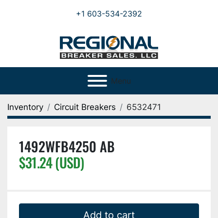
+1 603-534-2392
Menu
Inventory
Circuit Breakers
6532471
1492WFB4250 AB
$31.24 (USD)
Add to cart