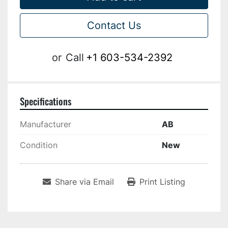
Contact Us
or
Call
+1 603-534-2392
Specifications
Manufacturer
AB
Condition
New
Share via Email
Print Listing