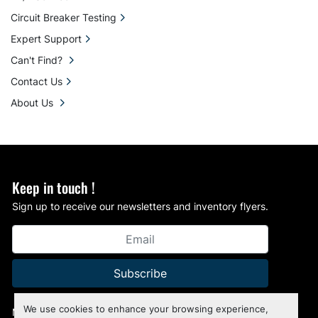
Circuit Breaker Testing
Expert Support
Can't Find?
Contact Us
About Us
Keep in touch !
Sign up to receive our newsletters and inventory flyers.
Subscribe
We use cookies to enhance your browsing experience,
Manage Cookies