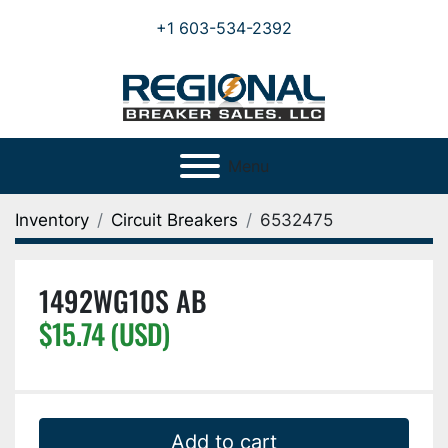
+1 603-534-2392
Menu
Inventory
Circuit Breakers
6532475
1492WG10S AB
$15.74 (USD)
Add to cart