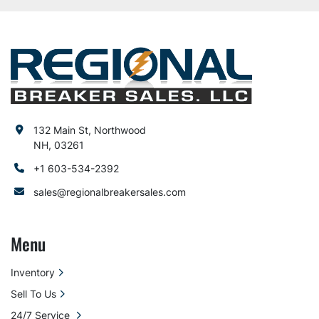
132 Main St, Northwood
NH, 03261
+1 603-534-2392
sales@regionalbreakersales.com
Menu
Inventory
Sell To Us
24/7 Service