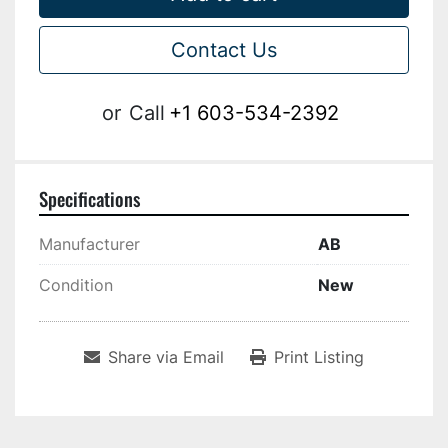
Contact Us
or
Call
+1 603-534-2392
Specifications
Manufacturer
AB
Condition
New
Share via Email
Print Listing