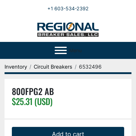
+1 603-534-2392
Menu
Inventory
Circuit Breakers
6532496
800FPG2 AB
$25.31 (USD)
Add to cart