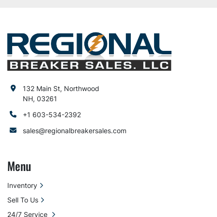
132 Main St, Northwood
NH, 03261
+1 603-534-2392
sales@regionalbreakersales.com
Menu
Inventory
Sell To Us
24/7 Service