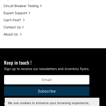
Circuit Breaker Testing
Expert Support
Can't Find?
Contact Us
About Us
Keep in touch !
Sign up to receive our newsletters and inventory flyers.
Subscribe
We use cookies to enhance your browsing experience,
Manage Cookies