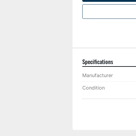
Specifications
Manufacturer
Condition