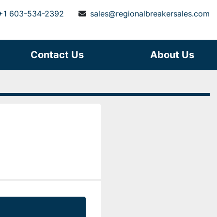
+1 603-534-2392
sales@regionalbreakersales.com
Contact Us
About Us