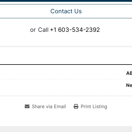
Contact Us
or
Call
+1 603-534-2392
A
N
Share via Email
Print Listing