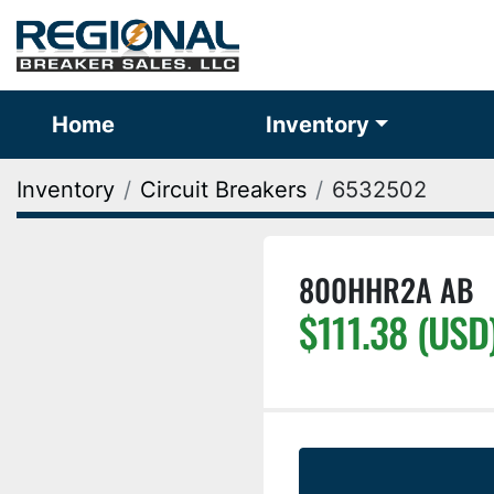
Home
Inventory
Inventory
Circuit Breakers
6532502
800HHR2A AB
$111.38 (USD