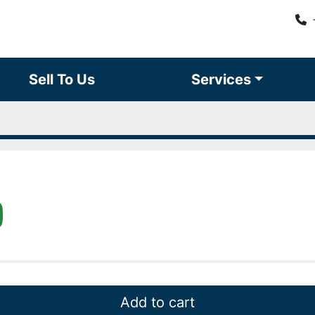
Sell To Us
Services
)
Add to cart