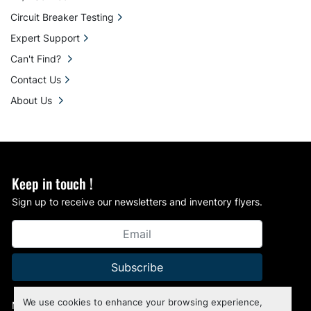
Circuit Breaker Testing
Expert Support
Can't Find?
Contact Us
About Us
Keep in touch !
Sign up to receive our newsletters and inventory flyers.
Subscribe
We use cookies to enhance your browsing experience,
Manage Cookies