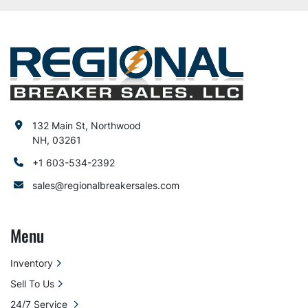
132 Main St, Northwood
NH, 03261
+1 603-534-2392
sales@regionalbreakersales.com
Menu
Inventory
Sell To Us
24/7 Service