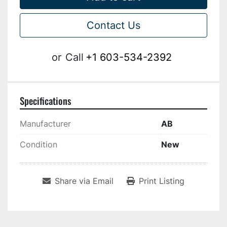
Contact Us
or
Call
+1 603-534-2392
Specifications
Manufacturer
AB
Condition
New
Share via Email
Print Listing