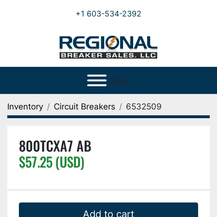
+1 603-534-2392
Menu
Inventory
Circuit Breakers
6532509
800TCXA7 AB
$57.25 (USD)
Add to cart