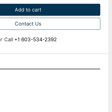
Add to cart
Contact Us
r
Call
+1 603-534-2392
A