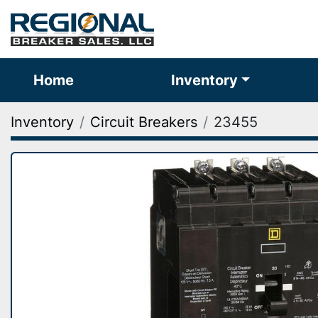
Home
Inventory
Inventory
Circuit Breakers
23455