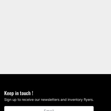
Keep in touch !
Sign up to receive our newsletters and inventory flyers.