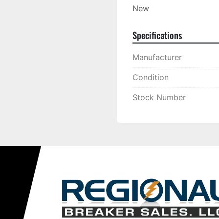
New
Specifications
Manufacturer
Condition
Stock Number