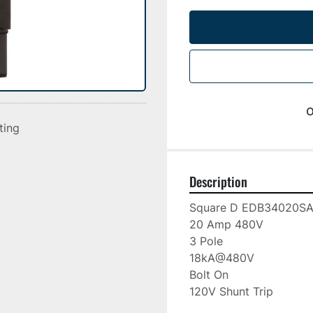
o
sting
Description
Square D EDB34020S
20 Amp 480V
3 Pole
18kA@480V
Bolt On 
120V Shunt Trip