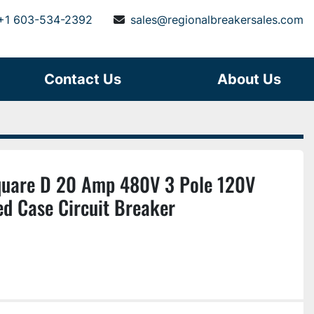
+1 603-534-2392
sales@regionalbreakersales.com
Contact Us
About Us
are D 20 Amp 480V 3 Pole 120V
ed Case Circuit Breaker