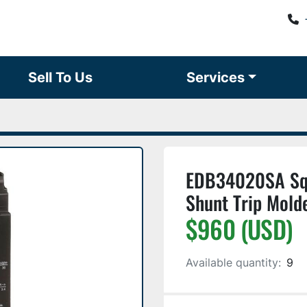
Sell To Us
Services
EDB34020SA Squ
Shunt Trip Mold
$960 (USD)
Available quantity:
9