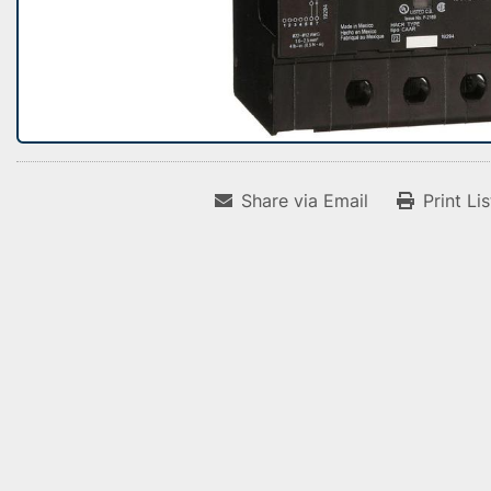
Share via Email
Print Li