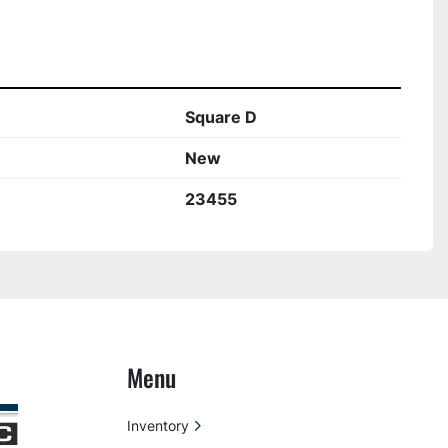
Square D
New
23455
Menu
Inventory