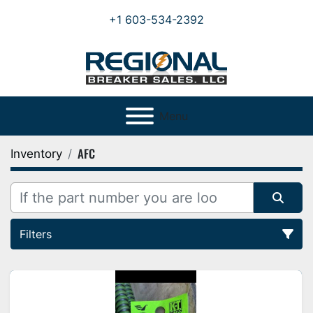
+1 603-534-2392
Menu
AFC
Inventory
Filters
All Categories
Sort by