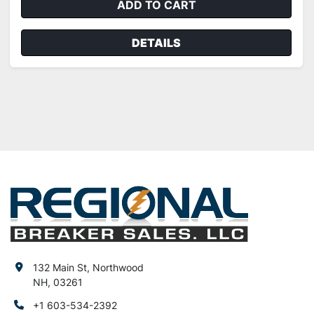
ADD TO CART
DETAILS
132 Main St, Northwood
NH, 03261
+1 603-534-2392