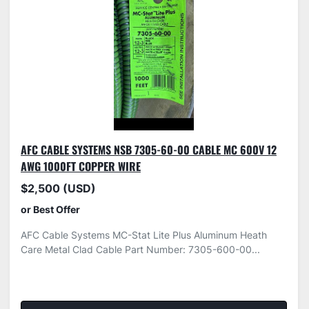
AFC CABLE SYSTEMS NSB 7305-60-00 CABLE MC 600V 12
AWG 1000FT COPPER WIRE
$2,500 (USD)
or Best Offer
AFC Cable Systems MC-Stat Lite Plus Aluminum Heath
Care Metal Clad Cable Part Number: 7305-600-00...