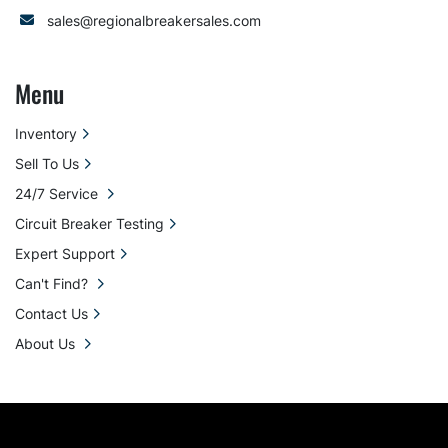
sales@regionalbreakersales.com
Menu
Inventory
Sell To Us
24/7 Service
Circuit Breaker Testing
Expert Support
Can't Find?
Contact Us
About Us