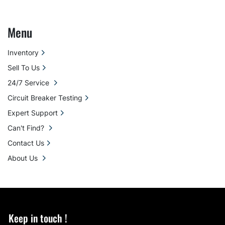
Menu
Inventory
Sell To Us
24/7 Service
Circuit Breaker Testing
Expert Support
Can't Find?
Contact Us
About Us
Keep in touch !