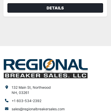
DETAILS
132 Main St, Northwood
NH, 03261
+1 603-534-2392
sales@regionalbreakersales.com