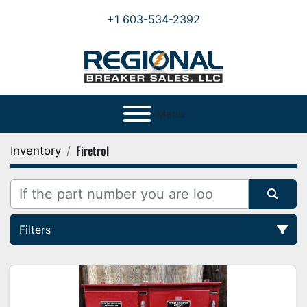
+1 603-534-2392
Menu
Firetrol
Inventory
Filters
All Categories
Sort by