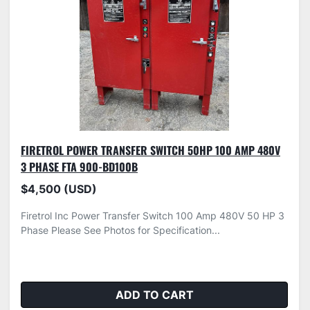
FIRETROL POWER TRANSFER SWITCH 50HP 100 AMP 480V
3 PHASE FTA 900-BD100B
$4,500 (USD)
Firetrol Inc Power Transfer Switch 100 Amp 480V 50 HP 3
Phase Please See Photos for Specification...
ADD TO CART