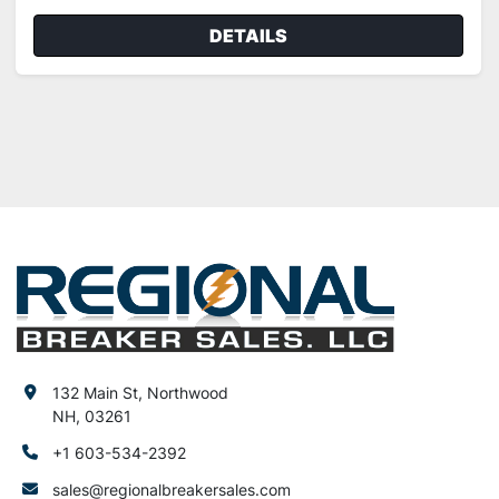
DETAILS
132 Main St, Northwood
NH, 03261
+1 603-534-2392
sales@regionalbreakersales.com