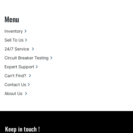
Menu
Inventory
Sell To Us
24/7 Service
Circuit Breaker Testing
Expert Support
Can't Find?
Contact Us
About Us
Keep in touch !