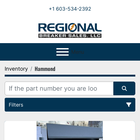
+1 603-534-2392
Menu
Hammond
Inventory
Filters
All Categories
Sort by