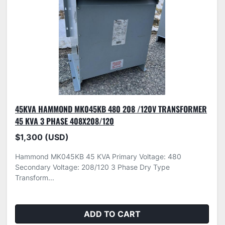
45KVA HAMMOND MK045KB 480 208 /120V TRANSFORMER
45 KVA 3 PHASE 408X208/120
$1,300 (USD)
Hammond MK045KB 45 KVA Primary Voltage: 480
Secondary Voltage: 208/120 3 Phase Dry Type
Transform...
ADD TO CART