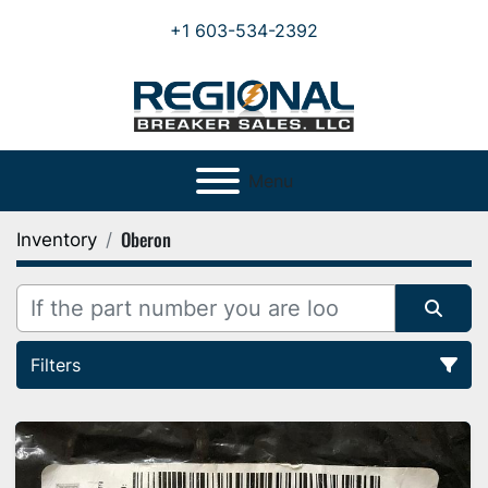
+1 603-534-2392
Menu
Oberon
Inventory
Filters
All Categories
Sort by