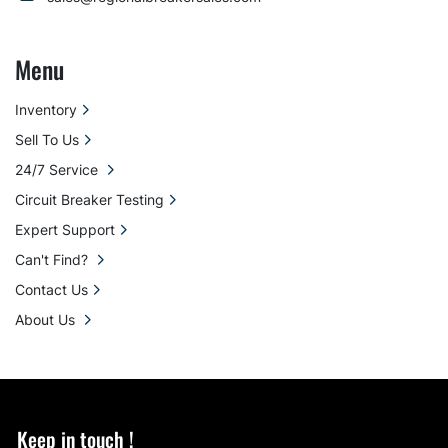
Menu
Inventory
Sell To Us
24/7 Service
Circuit Breaker Testing
Expert Support
Can't Find?
Contact Us
About Us
Keep in touch !