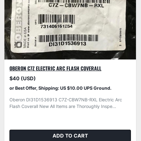
OBERON C7Z ELECTRIC ARC FLASH COVERALL
$40 (USD)
or Best Offer, Shipping: US $10.00 UPS Ground.
Oberon DI31D1536913 C7Z-CBW7NB-RXL Electric Arc
Flash Coverall New All Items are Thoroughly Inspe...
ADD TO CART