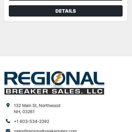
DETAILS
132 Main St, Northwood
NH, 03261
+1 603-534-2392
sales@regionalbreakersales.com