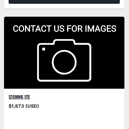
S15MN6 ITE
$1,873 (USD)