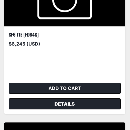
SF6 ITE [FD64K]
$6,245 (USD)
ADD TO CART
DETAILS