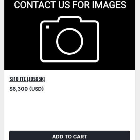
SJ1D ITE [JDS65K]
$6,300 (USD)
ADD TO CART