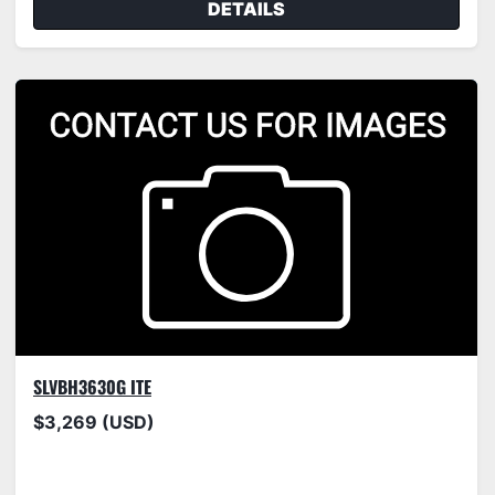
DETAILS
SLVBH3630G ITE
$3,269 (USD)