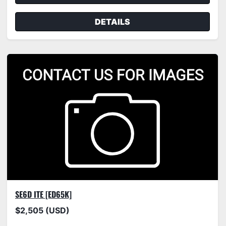
DETAILS
SE6D ITE [ED65K]
$2,505 (USD)