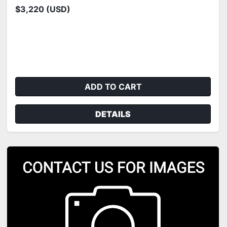
$3,220 (USD)
ADD TO CART
DETAILS