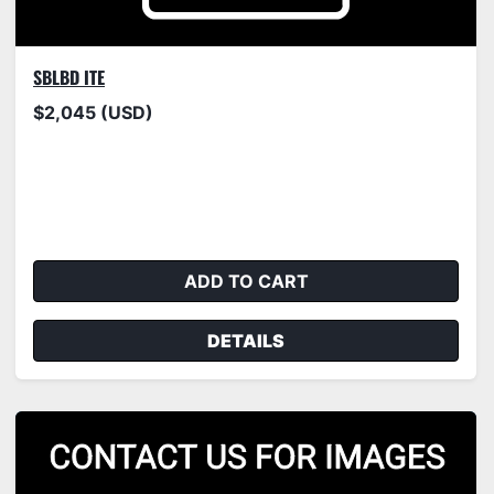
SBLBD ITE
$2,045 (USD)
ADD TO CART
DETAILS