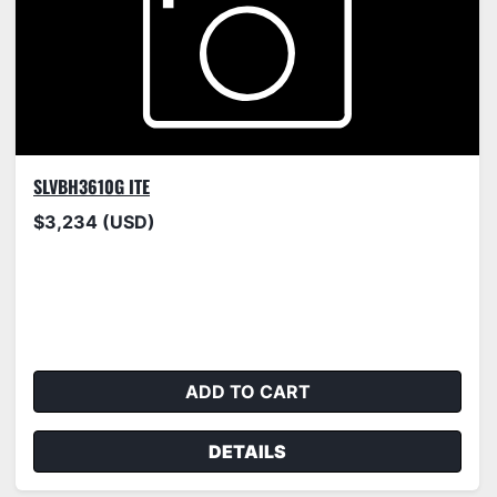
SLVBH3610G ITE
$3,234 (USD)
ADD TO CART
DETAILS