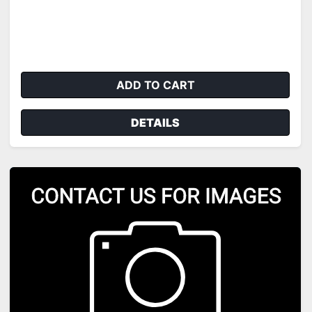
ADD TO CART
DETAILS