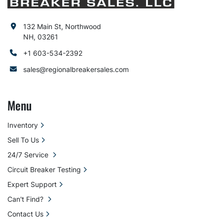
132 Main St, Northwood
NH, 03261
+1 603-534-2392
sales@regionalbreakersales.com
Menu
Inventory
Sell To Us
24/7 Service
Circuit Breaker Testing
Expert Support
Can't Find?
Contact Us