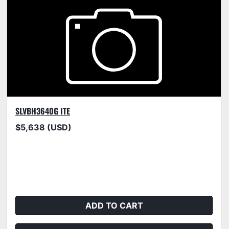
SLVBH3640G ITE
$5,638 (USD)
ADD TO CART