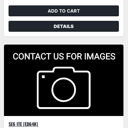
ADD TO CART
DETAILS
SE6 ITE [ED64K]