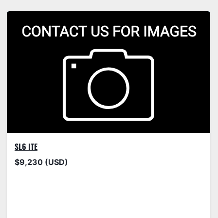
SL6 ITE
$9,230 (USD)