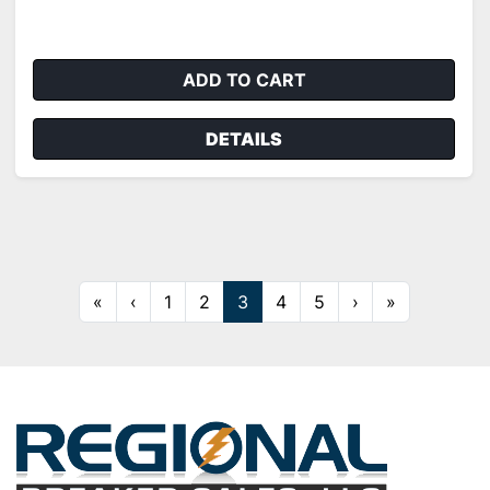
ADD TO CART
DETAILS
«
‹
1
2
3
4
5
›
»