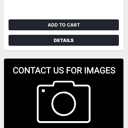
ADD TO CART
DETAILS