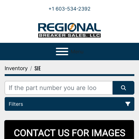
+1 603-534-2392
Menu
SIE
Inventory
Filters
All Categories
Sort by