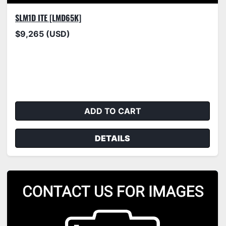
SLM1D ITE [LMD65K]
$9,265 (USD)
ADD TO CART
DETAILS