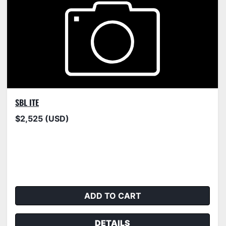
SBL ITE
$2,525 (USD)
ADD TO CART
DETAILS