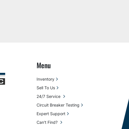
Menu
Inventory
Sell To Us
24/7 Service
Circuit Breaker Testing
Expert Support
Can't Find?