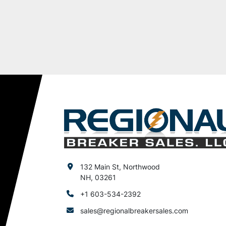
132 Main St, Northwood
NH, 03261
+1 603-534-2392
sales@regionalbreakersales.com