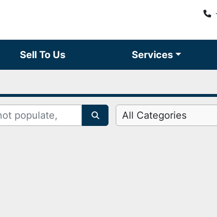
Sell To Us
Services
All Categories