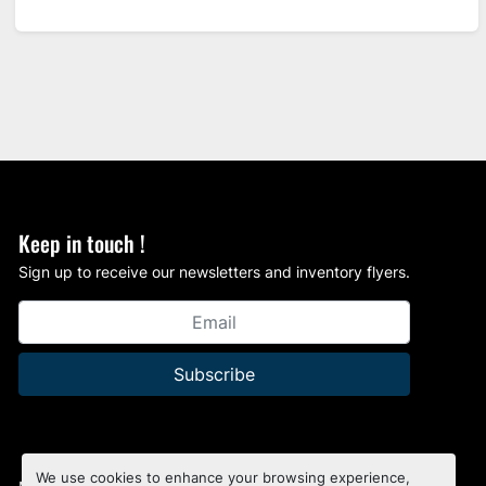
Keep in touch !
Sign up to receive our newsletters and inventory flyers.
Subscribe
We use cookies to enhance your browsing experience,