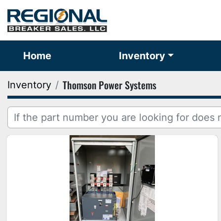
Home
Inventory
Thomson Power Systems
Inventory