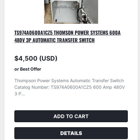
TS974A0600A1CZ5 THOMSON POWER SYSTEMS 600A
480V 3P AUTOMATIC TRANSFER SWITCH
$4,500 (USD)
or Best Offer
Thompson Power Systems Automatic Transfer Switch
Catalog Number: TS974A0600A1CZ5 600 Amp 480V
3 P...
ADD TO CART
DETAILS