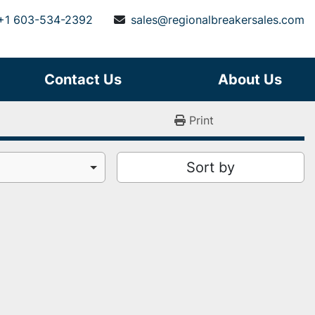
+1 603-534-2392
sales@regionalbreakersales.com
Contact Us
About Us
Print
Sort by