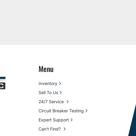
Menu
Inventory
Sell To Us
24/7 Service
Circuit Breaker Testing
Expert Support
Can't Find?