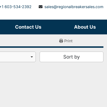
+1 603-534-2392
sales@regionalbreakersales.com
Contact Us
About Us
Print
Sort by