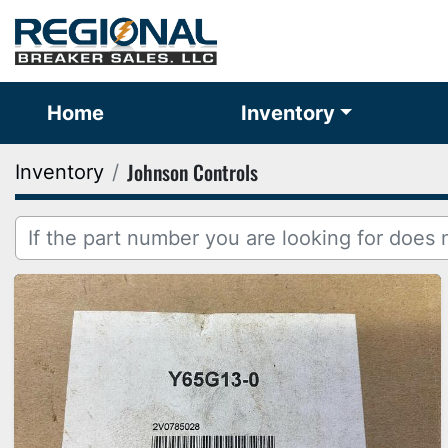
Home
Inventory
Johnson Controls
Inventory