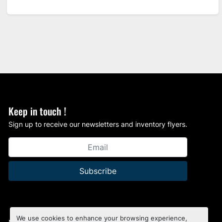
Keep in touch !
Sign up to receive our newsletters and inventory flyers.
Subscribe
We use cookies to enhance your browsing experience,