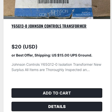
Y65G13-0 JOHNSON CONTROLS TRANSFORMER
$20 (USD)
or Best Offer, Shipping: US $15.00 UPS Ground.
Johnson Controls Y65G12-0 Isolation Transformer New
Surplus All Items are Thoroughly Inspected an...
ADD TO CART
DETAILS