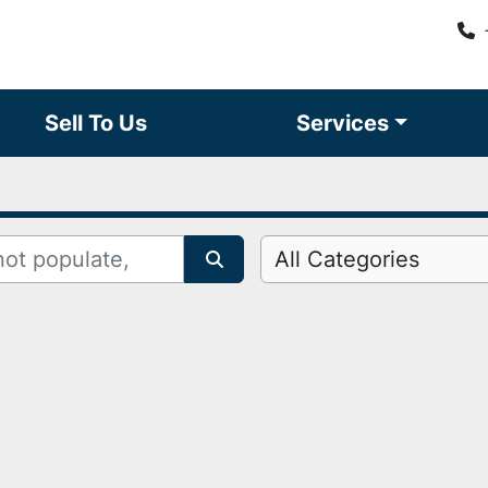
Sell To Us
Services
All Categories