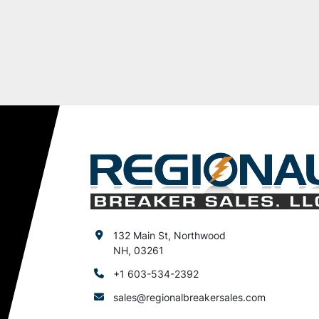
132 Main St, Northwood
NH, 03261
+1 603-534-2392
sales@regionalbreakersales.com