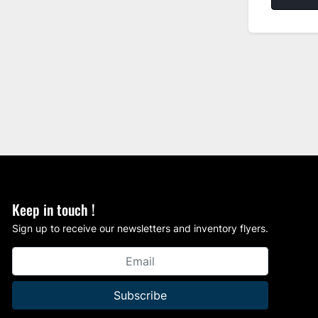
Keep in touch !
Sign up to receive our newsletters and inventory flyers.
Subscribe