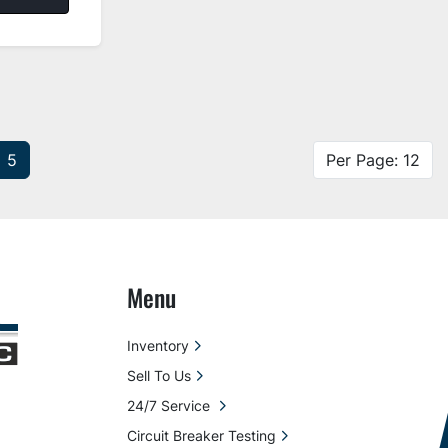
5
Per Page: 12
Menu
Inventory
Sell To Us
24/7 Service
Circuit Breaker Testing