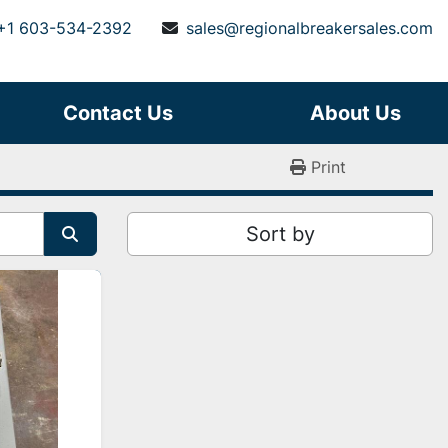
+1 603-534-2392
sales@regionalbreakersales.com
Contact Us
About Us
Print
Sort by