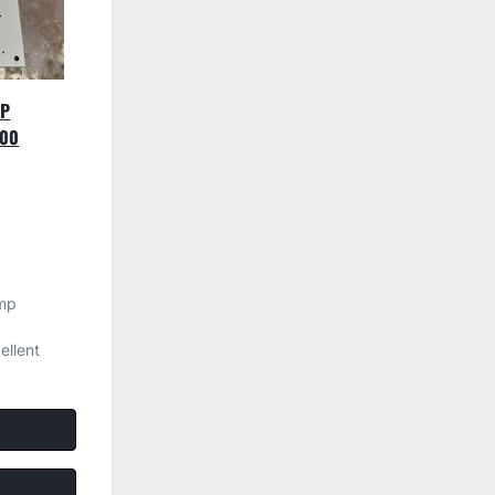
MP
500
mp
llent