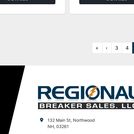
«
‹
3
4
132 Main St, Northwood
NH, 03261