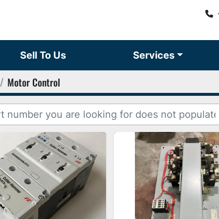
Sell To Us
Services
Motor Control