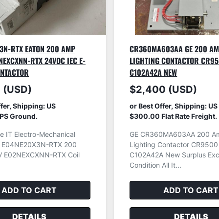
3N-RTX EATON 200 AMP
CR360MA603AA GE 200 A
NEXCXNN-RTX 24VDC IEC E-
LIGHTING CONTACTOR CR9
ONTACTOR
C102A42A NEW
 (USD)
$2,400 (USD)
ffer, Shipping: US
or Best Offer, Shipping: US
PS Ground.
$300.00 Flat Rate Freight.
e IT Electro-Mechanical
GE CR360MA603AA 200 A
r E04NE20X3N-RTX 200
Lighting Contactor CR9500
 E02NEXCXNN-RTX Coil
C102A42A New Surplus Exce
Condition All It...
ADD TO CART
ADD TO CART
DETAILS
DETAILS