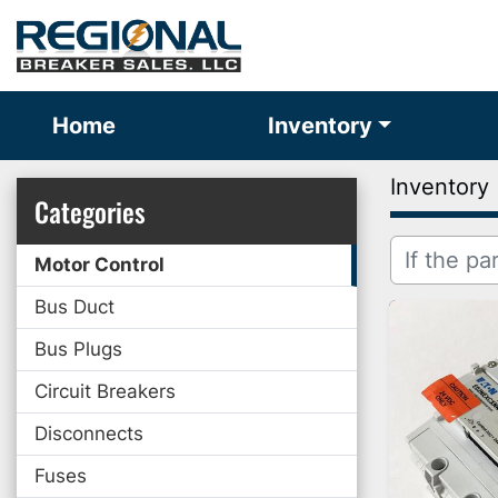
Home
Inventory
Inventory
Categories
Motor Control
Bus Duct
Bus Plugs
Circuit Breakers
Disconnects
Fuses