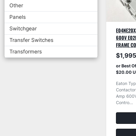
Other
Panels
Switchgear
E04NE20X
600V E02
Transfer Switches
FRAME C
Transformers
$1,995
or Best O
$20.00 U
Eaton Typ
Contacto
Amp 600V
Contro...