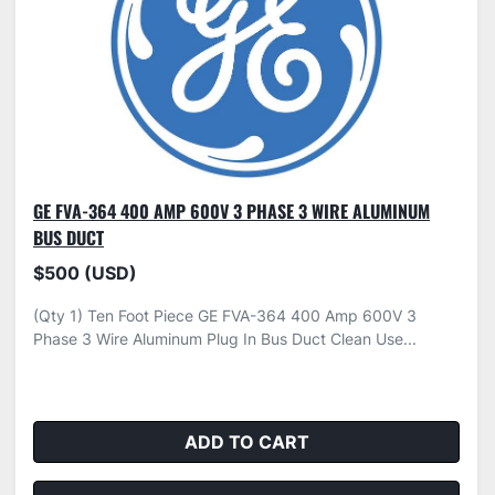
GE FVA-364 400 AMP 600V 3 PHASE 3 WIRE ALUMINUM
BUS DUCT
$500 (USD)
(Qty 1) Ten Foot Piece GE FVA-364 400 Amp 600V 3
Phase 3 Wire Aluminum Plug In Bus Duct Clean Use...
ADD TO CART