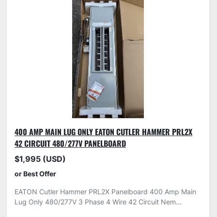
400 AMP MAIN LUG ONLY EATON CUTLER HAMMER PRL2X
42 CIRCUIT 480/277V PANELBOARD
$1,995 (USD)
or Best Offer
EATON Cutler Hammer PRL2X Panelboard 400 Amp Main
Lug Only 480/277V 3 Phase 4 Wire 42 Circuit Nem...