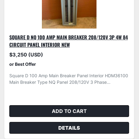
SQUARE D NQ 100 AMP MAIN BREAKER 208/120V 3P 4W 84
CIRCUIT PANEL INTERIOR NEW
$3,250 (USD)
or Best Offer
Square D 100 Amp Main Breaker Panel Interior HDM36100
Main Breaker Type NQ Panel 208/120V 3 Phase...
ADD TO CART
DETAILS