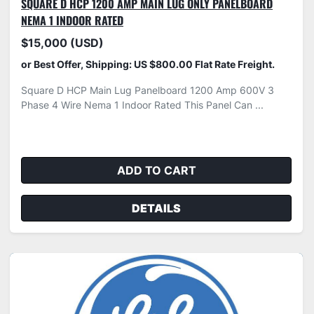
SQUARE D HCP 1200 AMP MAIN LUG ONLY PANELBOARD
NEMA 1 INDOOR RATED
$15,000 (USD)
or Best Offer, Shipping: US $800.00 Flat Rate Freight.
Square D HCP Main Lug Panelboard 1200 Amp 600V 3
Phase 4 Wire Nema 1 Indoor Rated This Panel Can ...
ADD TO CART
DETAILS