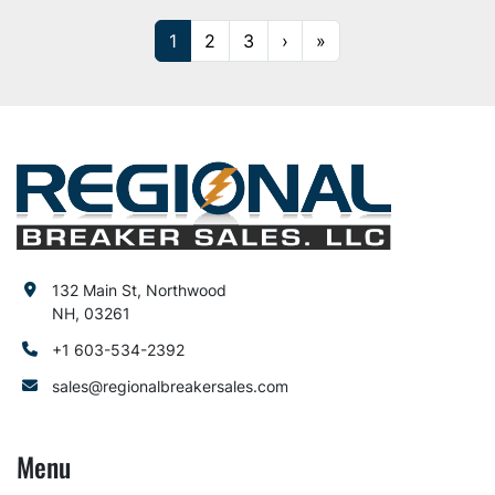
1
2
3
›
»
132 Main St, Northwood
NH, 03261
+1 603-534-2392
sales@regionalbreakersales.com
Menu