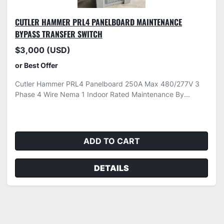
CUTLER HAMMER PRL4 PANELBOARD MAINTENANCE
BYPASS TRANSFER SWITCH
$3,000 (USD)
or Best Offer
Cutler Hammer PRL4 Panelboard 250A Max 480/277V 3
Phase 4 Wire Nema 1 Indoor Rated Maintenance By...
ADD TO CART
DETAILS