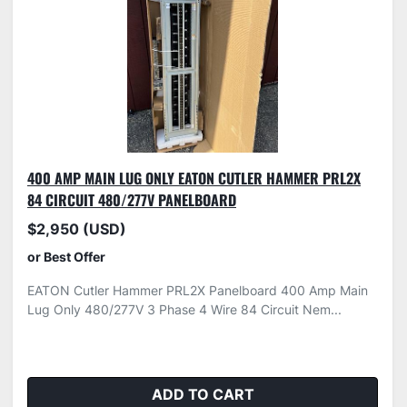
400 AMP MAIN LUG ONLY EATON CUTLER HAMMER PRL2X
84 CIRCUIT 480/277V PANELBOARD
$2,950 (USD)
or Best Offer
EATON Cutler Hammer PRL2X Panelboard 400 Amp Main
Lug Only 480/277V 3 Phase 4 Wire 84 Circuit Nem...
ADD TO CART