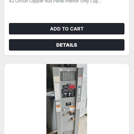
42 Circuit Copper Bus Panel Interior Only Lug...
ADD TO CART
DETAILS