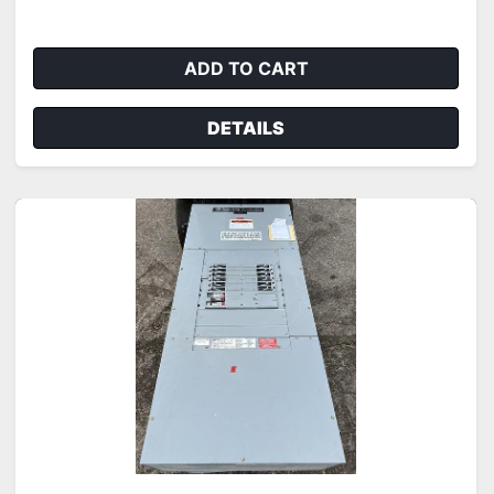
ADD TO CART
DETAILS