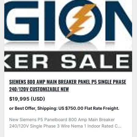
SIEMENS 800 AMP MAIN BREAKER PANEL P5 SINGLE PHASE
240/120V CUSTOMIZABLE NEW
$19,995 (USD)
or Best Offer, Shipping: US $750.00 Flat Rate Freight.
New Siemens P5 Panelboard 800 Amp Main Breaker
240/120V Single Phase 3 Wire Nema 1 Indoor Rated C...