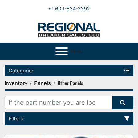
+1 603-534-2392
Menu
Categories
Other Panels
Inventory
Panels
Filters
Sort by