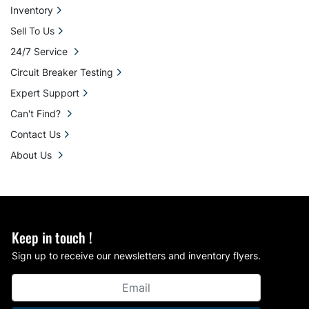
Inventory
Sell To Us
24/7 Service
Circuit Breaker Testing
Expert Support
Can't Find?
Contact Us
About Us
Keep in touch !
Sign up to receive our newsletters and inventory flyers.