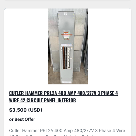
CUTLER HAMMER PRL2A 400 AMP 480/277V 3 PHASE 4
WIRE 42 CIRCUIT PANEL INTERIOR
$3,500 (USD)
or Best Offer
Cutler Hammer PRL2A 400 Amp 480/277V 3 Phase 4 Wire