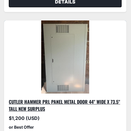
DETAILS
CUTLER HAMMER PRL PANEL METAL DOOR 44" WIDE X 73.5"
TALL NEW SURPLUS
$1,200 (USD)
or Best Offer