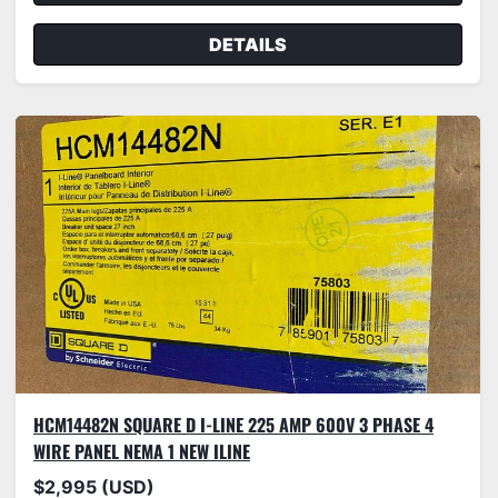
DETAILS
HCM14482N SQUARE D I-LINE 225 AMP 600V 3 PHASE 4
WIRE PANEL NEMA 1 NEW ILINE
$2,995 (USD)