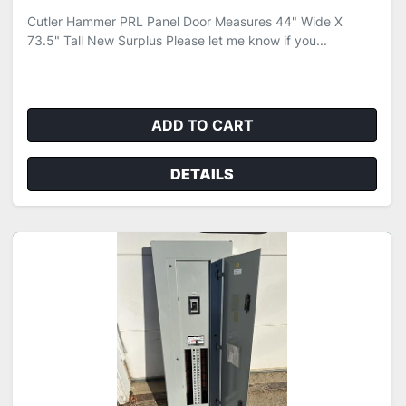
Cutler Hammer PRL Panel Door Measures 44" Wide X
73.5" Tall New Surplus Please let me know if you...
ADD TO CART
DETAILS