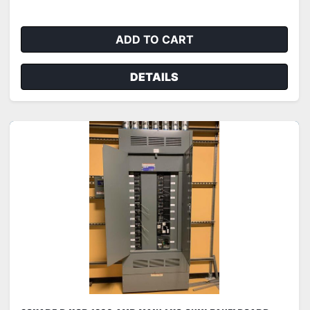
ADD TO CART
DETAILS