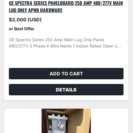
GE SPECTRA SERIES PANELBOARD 250 AMP 480/277V MAIN
LUG ONLY APNB HARDWARE
$3,000 (USD)
or Best Offer
GE Spectra Series 250 Amp Main Lug Only Panel
480/277V 3 Phase 4 Wire Nema 1 Indoor Rated Clean U...
ADD TO CART
DETAILS