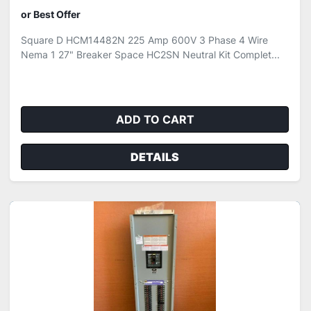
or Best Offer
Square D HCM14482N 225 Amp 600V 3 Phase 4 Wire
Nema 1 27" Breaker Space HC2SN Neutral Kit Complet...
ADD TO CART
DETAILS