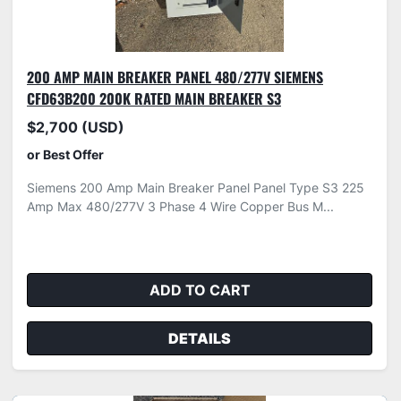
200 AMP MAIN BREAKER PANEL 480/277V SIEMENS
CFD63B200 200K RATED MAIN BREAKER S3
$2,700 (USD)
or Best Offer
Siemens 200 Amp Main Breaker Panel Panel Type S3 225
Amp Max 480/277V 3 Phase 4 Wire Copper Bus M...
ADD TO CART
DETAILS